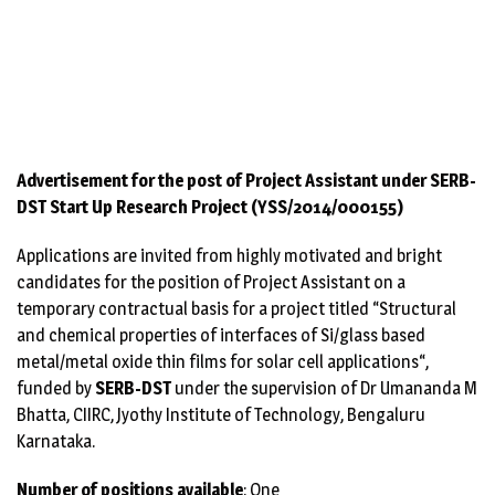
→
Advertisement for the post of Project Assistant
under SERB-DST Start Up Research Project
(YSS/2014/000155)
Advertisement for the post of Project Assistant under SERB-
DST Start Up Research Project (YSS/2014/000155)
Applications are invited from highly motivated and bright
candidates for the position of Project Assistant on a
temporary contractual basis for a project titled “Structural
and chemical properties of interfaces of Si/glass based
metal/metal oxide thin films for solar cell applications“,
funded by
SERB-DST
under the supervision of Dr Umananda M
Bhatta, CIIRC, Jyothy Institute of Technology, Bengaluru
Karnataka.
Number of positions available
: One