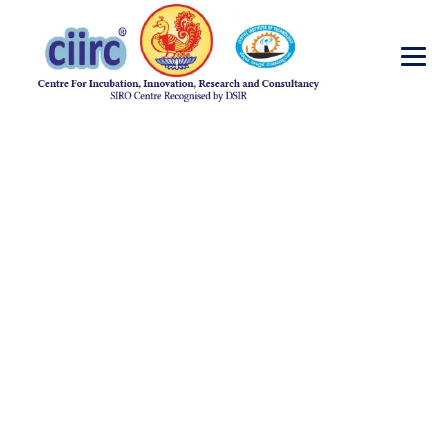
Advertisement for
the post of Project
Assistant under
SERB-DST Start Up
Research Project
(YSS/2014/000155)