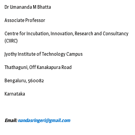
Dr Umananda M Bhatta
Associate Professor
Centre for Incubation, Innovation, Research and Consultancy
(CIIRC)
Jyothy Institute of Technology Campus
Thathaguni, Off Kanakapura Road
Bengaluru, 560082
Karnataka
Email:
nandasringeri@gmail.com