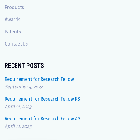
Products
Awards
Patents
Contact Us
RECENT POSTS
Requirement for Research Fellow
September 5, 2023
Requirement for Research Fellow RS
April 11, 2023
Requirement for Research Fellow AS
April 11, 2023