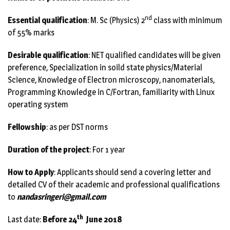
nd
Essential qualification
: M. Sc (Physics) 2
class with minimum
of 55% marks
Desirable qualification
: NET qualified candidates will be given
preference, Specialization in soild state physics/Material
Science, Knowledge of Electron microscopy, nanomaterials,
Programming Knowledge in C/Fortran, familiarity with Linux
operating system
Fellowship
: as per DST norms
Duration of the project
: For 1 year
How to Apply
: Applicants should send a covering letter and
detailed CV of their academic and professional qualifications
to
nandasringeri@gmail.com
th
Last date:
Before 24
June 2018