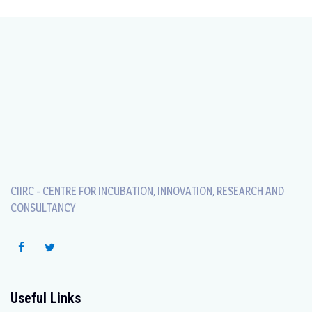
CIIRC - CENTRE FOR INCUBATION, INNOVATION, RESEARCH AND
CONSULTANCY
Useful Links