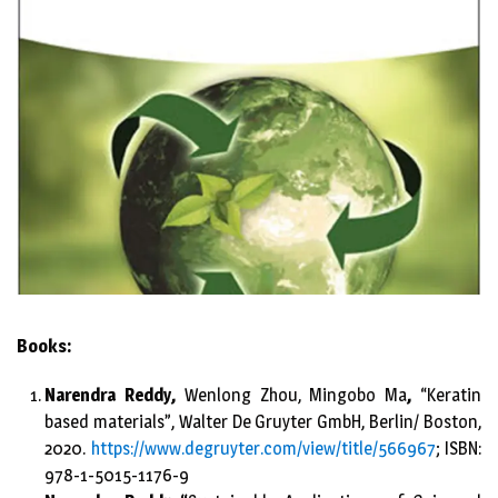
Books:
Narendra Reddy,
Wenlong Zhou, Mingobo Ma
,
“Keratin
based materials”, Walter De Gruyter GmbH, Berlin/ Boston,
2020.
https://www.degruyter.com/view/title/566967
; ISBN:
978-1-5015-1176-9