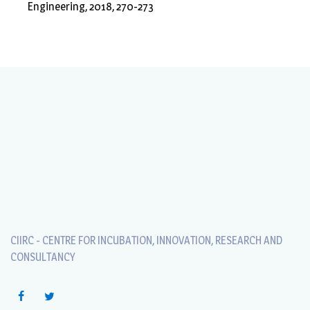
Engineering, 2018, 270-273
CIIRC - CENTRE FOR INCUBATION, INNOVATION, RESEARCH AND
CONSULTANCY