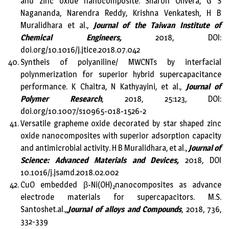
and zinc oxide nanocomposite. Sharon Olivera, G S
Nagananda, Narendra Reddy, Krishna Venkatesh, H B
Muralidhara et al.,
Journal of the Taiwan Institute of
Chemical Engineers,
2018, DOI:
doi.org/10.1016/j.jtice.2018.07.042
Syntheis of polyaniline/ MWCNTs by interfacial
polynmerization for superior hybrid supercapacitance
performance. K Chaitra, N Kathyayini, et al.,
Journal of
Polymer Research
, 2018, 25:123, DOI:
doi.org/10.1007/s10965-018-1526-2
Versatile grapheme oxide decorated by star shaped zinc
oxide nanocomposites with superior adsorption capacity
and antimicrobial activity. H B Muralidhara, et al.,
Journal of
Science: Advanced Materials and Devices,
2018, DOI
10.1016/j.jsamd.2018.02.002
CuO embedded β-Ni(OH)
nanocomposites as advance
2
electrode materials for supercapacitors. M.S.
Santoshet.al.,,
Journal of alloys and Compounds
, 2018, 736,
332-339