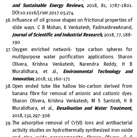
and Sustainable Energy Reviews,
2018, 81, 1787-1801.
DOI:10.1016/j.rser.2017.05.274
Influence of oil groove shapes on frictional properties of
slide ways. C B Mohan, K Venkatesh, PadmashreeAnand,
Journal of Scientific and Industrial Research,
2018, 77, 188-
190
Oxygen enriched network- type carbon spheres for
multipurpose water purification applications. Sharon
Olivera, Krishna Venkatesh, Narendra Reddy, H B
Muralidhara, et al.,
Environmental Technology and
Innovation
, 2018, 12, 160-171
Open ended tube like hallow bio-carbon derived from
banana fibre for removal of anionic and cationic dyes.
Sharon Olivera, Krishna Venkatesh, M S Santosh, H B
Muralidhara, et al.,
Desalination and Water Treatment,
2018, 132, 297-306
The adsorptive removal of Cr(VI) ions and antibacterial
activity studies on hydrothermally synthesized iron oxide