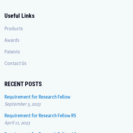
Useful Links
Products
Awards
Patents
Contact Us
RECENT POSTS
Requirement for Research Fellow
September 5, 2023
Requirement for Research Fellow RS
April 11, 2023