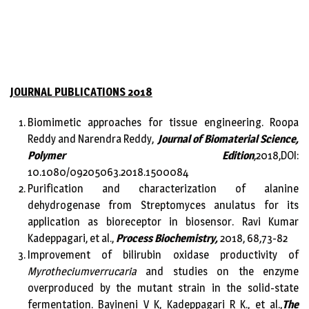
JOURNAL PUBLICATIONS 2018
Biomimetic approaches for tissue engineering. Roopa
Reddy and Narendra Reddy,
Journal of Biomaterial Science,
Polymer Edition
,2018,DOI:
10.1080/09205063.2018.1500084
Purification and characterization of alanine
dehydrogenase from Streptomyces anulatus for its
application as bioreceptor in biosensor. Ravi Kumar
Kadeppagari, et al.,
Process Biochemistry,
2018, 68,73-82
Improvement of bilirubin oxidase productivity of
Myrotheciumverrucaria
and studies on the enzyme
overproduced by the mutant strain in the solid-state
fermentation. Bayineni V K, Kadeppagari R K., et al.,
The