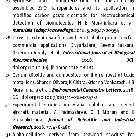
Synthesis and characterization of hierarchically
assembled ZnO nanoparticles and its application in
modified carbon paste electrode for electrochemical
detection of biomolecules. H B Muralidhara et al.,
Materials Today: Proceedings
, 2018, 5, 20947-20954
Crosslinked chitosan films with controllable properties for
commercial applications. DivyaNataraj, Seema Sakkara,
Narendra Reddy, et al.,
International Journal of Biological
Macromolecules,
2018, DOI:
doi.org/10.1016/j.ijbiomac.2018.08.187
Cerium dioxide and composites for the removal of toxic
metal ions. Sharon Olivera, K Chitra, Krishna Venkatesh, H B
Muralidhara et al.,
Environmental Chemistry Letters,
2018,
DOI: doi.org/10.1007/s10311-018-0747-2
Experimental studies on vtaharanaloha- an ancient
aircraft material. A Padmashree, C B Mohan and K
Gopalakrishna,
Journal of Scientific and Industrial
Research,
2018, 77, 478-480
Alpha-cellulose derived from teawood sawdust for