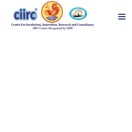
Journal-
Publications-2018
→
Journal-Publications-2018