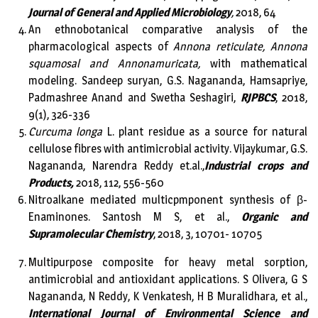
Journal of General and Applied Microbiology
,
2018, 64
An ethnobotanical comparative analysis of the
pharmacological aspects of
Annona reticulate, Annona
squamosal and Annonamuricata,
with mathematical
modeling. Sandeep suryan, G.S. Nagananda, Hamsapriye,
Padmashree Anand and Swetha Seshagiri,
RJPBCS
, 2018,
9(1), 326-336
Curcuma longa
L. plant residue as a source for natural
cellulose fibres with antimicrobial activity. Vijaykumar, G.S.
Nagananda, Narendra Reddy et.al.,
Industrial crops and
Products,
2018, 112, 556-560
Nitroalkane mediated multicpmponent synthesis of β-
Enaminones. Santosh M S, et al.,
Organic and
Supramolecular Chemistry
, 2018, 3, 10701- 10705
Multipurpose composite for heavy metal sorption,
antimicrobial and antioxidant applications. S Olivera, G S
Nagananda, N Reddy, K Venkatesh, H B Muralidhara, et al.,
International Journal of Environmental Science and