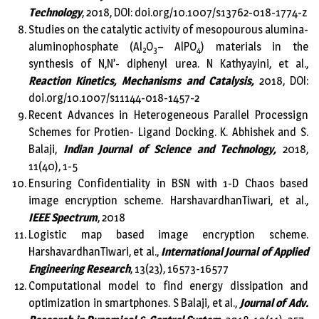
Technology
, 2018, DOI: doi.org/10.1007/s13762-018-1774-z
Studies on the catalytic activity of mesopourous alumina-
aluminophosphate (Al
O
– AlPO
) materials in the
2
3
4
synthesis of N,N’- diphenyl urea. N Kathyayini, et al.,
Reaction Kinetics, Mechanisms and Catalysis,
2018, DOI:
doi.org/10.1007/s11144-018-1457-2
Recent Advances in Heterogeneous Parallel Processign
Schemes for Protien- Ligand Docking. K. Abhishek and S.
Balaji,
Indian Journal of Science and Technology,
2018,
11(40), 1-5
Ensuring Confidentiality in BSN with 1-D Chaos based
image encryption scheme. HarshavardhanTiwari, et al.,
IEEE Spectrum
, 2018
Logistic map based image encryption scheme.
HarshavardhanTiwari, et al.,
International Journal of Applied
Engineering Research
, 13(23), 16573-16577
Computational model to find energy dissipation and
optimization in smartphones. S Balaji, et al.,
Journal of Adv.