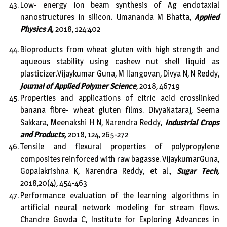
Low- energy ion beam synthesis of Ag endotaxial
nanostructures in silicon. Umananda M Bhatta,
Applied
Physics A,
2018, 124:402
Bioproducts from wheat gluten with high strength and
aqueous stability using cashew nut shell liquid as
plasticizer.Vijaykumar Guna, M Ilangovan, Divya N, N Reddy,
Journal of Applied Polymer Science
, 2018, 46719
Properties and applications of citric acid crosslinked
banana fibre- wheat gluten films. DivyaNataraj, Seema
Sakkara, Meenakshi H N, Narendra Reddy,
Industrial Crops
and Products,
2018, 124, 265-272
Tensile and flexural properties of polypropylene
composites reinforced with raw bagasse. VijaykumarGuna,
Gopalakrishna K, Narendra Reddy, et al.,
Sugar Tech,
2018,20(4), 454-463
Performance evaluation of the learning algorithms in
artificial neural network modeling for stream flows.
Chandre Gowda C, Institute for Exploring Advances in