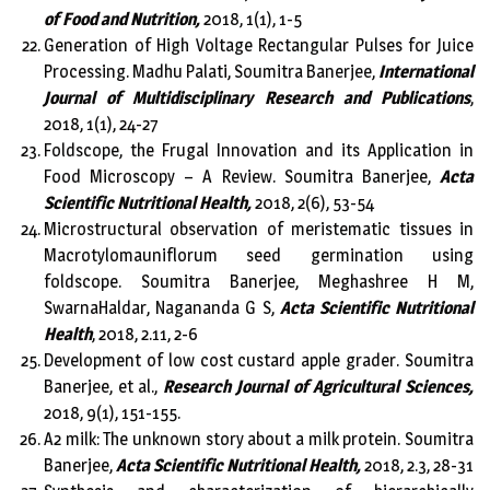
of Food and Nutrition,
2018, 1(1), 1-5
Generation of High Voltage Rectangular Pulses for Juice
Processing. Madhu Palati, Soumitra Banerjee,
International
Journal of Multidisciplinary Research and Publications
,
2018, 1(1), 24-27
Foldscope, the Frugal Innovation and its Application in
Food Microscopy – A Review. Soumitra Banerjee,
Acta
Scientific Nutritional Health,
2018, 2(6), 53-54
Microstructural observation of meristematic tissues in
Macrotylomauniflorum seed germination using
foldscope. Soumitra Banerjee, Meghashree H M,
SwarnaHaldar, Nagananda G S,
Acta Scientific Nutritional
Health
, 2018, 2.11, 2-6
Development of low cost custard apple grader. Soumitra
Banerjee, et al.,
Research Journal of Agricultural Sciences,
2018, 9(1), 151-155.
A2 milk: The unknown story about a milk protein. Soumitra
Banerjee,
Acta Scientific Nutritional Health,
2018, 2.3, 28-31