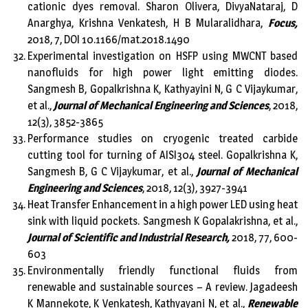
cationic dyes removal. Sharon Olivera, DivyaNataraj, D
Anarghya, Krishna Venkatesh, H B Mularalidhara,
Focus,
2018, 7, DOI 10.1166/mat.2018.1490
Experimental investigation on HSFP using MWCNT based
nanofluids for high power light emitting diodes.
Sangmesh B, Gopalkrishna K, Kathyayini N, G C Vijaykumar,
et al.,
Journal of Mechanical Engineering and Sciences
, 2018,
12(3), 3852-3865
Performance studies on cryogenic treated carbide
cutting tool for turning of AISI304 steel. Gopalkrishna K,
Sangmesh B, G C Vijaykumar, et al.,
Journal of Mechanical
Engineering and Sciences
, 2018, 12(3), 3927-3941
Heat Transfer Enhancement in a high power LED using heat
sink with liquid pockets. Sangmesh K Gopalakrishna, et al.,
Journal of Scientific and Industrial Research,
2018, 77, 600-
603
Environmentally friendly functional fluids from
renewable and sustainable sources – A review. Jagadeesh
K Mannekote, K Venkatesh, Kathyayani N, et al.,
Renewable