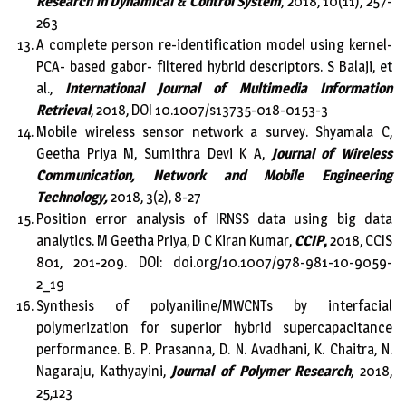
Research in Dynamical & Control System
, 2018, 10(11), 257-
263
A complete person re-identification model using kernel-
PCA- based gabor- filtered hybrid descriptors. S Balaji, et
al.,
International Journal of Multimedia Information
Retrieval
, 2018, DOI 10.1007/s13735-018-0153-3
Mobile wireless sensor network a survey. Shyamala C,
Geetha Priya M, Sumithra Devi K A,
Journal of Wireless
Communication, Network and Mobile Engineering
Technology,
2018, 3(2), 8-27
Position error analysis of IRNSS data using big data
analytics. M Geetha Priya, D C Kiran Kumar,
CCIP
,
2018, CCIS
801, 201-209. DOI: doi.org/10.1007/978-981-10-9059-
2_19
Synthesis of polyaniline/MWCNTs by interfacial
polymerization for superior hybrid supercapacitance
performance. B. P. Prasanna, D. N. Avadhani, K. Chaitra, N.
Nagaraju, Kathyayini,
Journal of Polymer Research
, 2018,
25,123