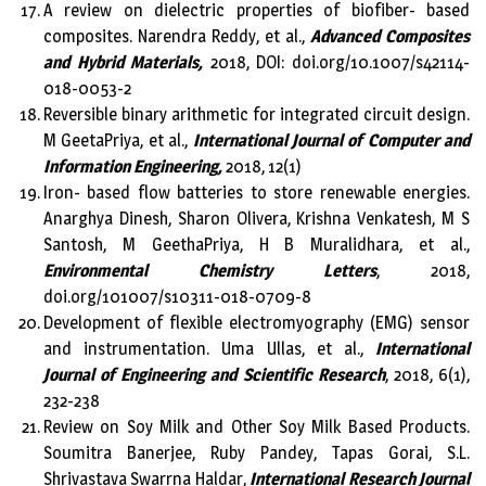
A review on dielectric properties of biofiber- based
composites. Narendra Reddy, et al.,
Advanced Composites
and Hybrid Materials,
2018, DOI: doi.org/10.1007/s42114-
018-0053-2
Reversible binary arithmetic for integrated circuit design.
M GeetaPriya, et al.,
International Journal of Computer and
Information Engineering,
2018, 12(1)
Iron- based flow batteries to store renewable energies.
Anarghya Dinesh, Sharon Olivera, Krishna Venkatesh, M S
Santosh, M GeethaPriya, H B Muralidhara, et al.,
Environmental Chemistry Letters
, 2018,
doi.org/101007/s10311-018-0709-8
Development of flexible electromyography (EMG) sensor
and instrumentation. Uma Ullas, et al.,
International
Journal of Engineering and Scientific Research
, 2018, 6(1),
232-238
Review on Soy Milk and Other Soy Milk Based Products.
Soumitra Banerjee, Ruby Pandey, Tapas Gorai, S.L.
Shrivastava Swarrna Haldar,
International Research Journal