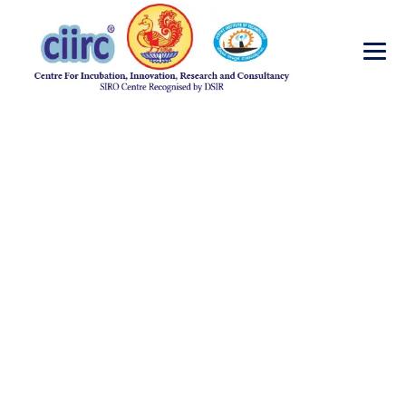
Events
→
Events