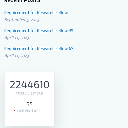
RECENT POSTS
Requirement for Research Fellow
September 5, 2023
Requirement for Research Fellow RS
April 11, 2023
Requirement for Research Fellow AS
April 11, 2023
2244610
TOTAL VISITORS
55
LIVE VISITORS