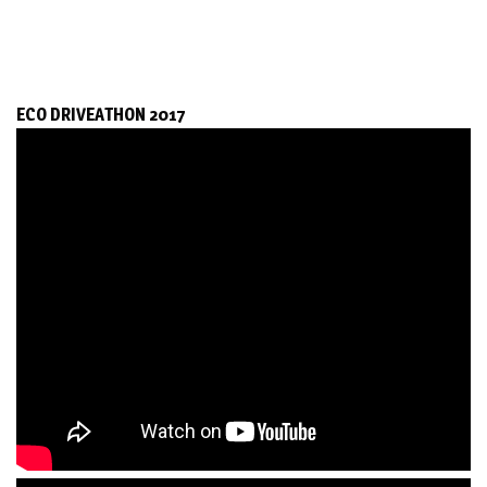
ECO DRIVEATHON 2017