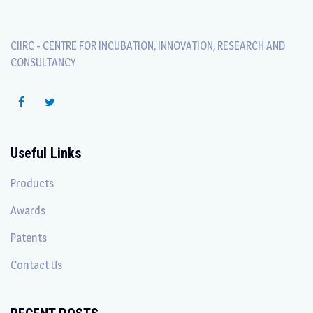
CIIRC - CENTRE FOR INCUBATION, INNOVATION, RESEARCH AND
CONSULTANCY
Useful Links
Products
Awards
Patents
Contact Us