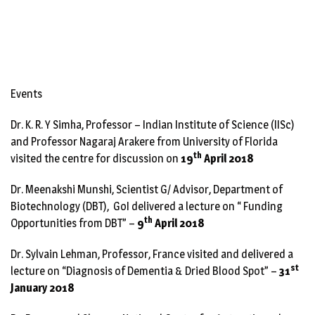
Events
Dr. K. R. Y Simha, Professor – Indian Institute of Science (IISc)
and Professor Nagaraj Arakere from University of Florida
th
visited the centre for discussion on
19
April 2018
Dr. Meenakshi Munshi, Scientist G/ Advisor, Department of
Biotechnology (DBT), GoI delivered a lecture on “ Funding
th
Opportunities from DBT” –
9
April 2018
Dr. Sylvain Lehman, Professor, France visited and delivered a
st
lecture on “Diagnosis of Dementia & Dried Blood Spot” –
31
January 2018