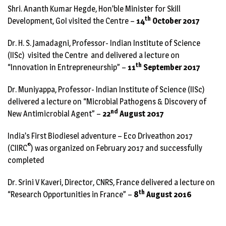
Shri. Ananth Kumar Hegde, Hon’ble Minister for Skill
th
Development, GoI visited the Centre –
14
October 2017
Dr. H. S. Jamadagni, Professor- Indian Institute of Science
(IISc) visited the Centre and delivered a lecture on
th
“Innovation in Entrepreneurship” –
11
September 2017
Dr. Muniyappa, Professor- Indian Institute of Science (IISc)
delivered a lecture on “Microbial Pathogens & Discovery of
nd
New Antimicrobial Agent” –
22
August 2017
India’s First Biodiesel adventure – Eco Driveathon 2017
®
(
CIIRC
) was organized on February 2017 and successfully
completed
Dr. Srini V Kaveri, Director, CNRS, France delivered a lecture on
th
“Research Opportunities in France” –
8
August 2016