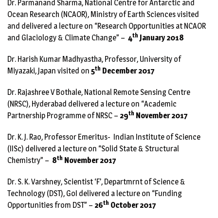
Dr. Parmanand Sharma, National Centre for Antarctic and
Ocean Research (NCAOR), Ministry of Earth Sciences visited
and delivered a lecture on “Research Opportunities at NCAOR
th
and Glaciology & Climate Change” –
4
January 2018
Dr. Harish Kumar Madhyastha, Professor, University of
th
Miyazaki, Japan visited on
5
December 2017
Dr. Rajashree V Bothale, National Remote Sensing Centre
(NRSC), Hyderabad delivered a lecture on “Academic
th
Partnership Programme of NRSC –
29
November 2017
Dr. K. J. Rao, Professor Emeritus- Indian Institute of Science
(IISc) delivered a lecture on “Solid State & Structural
th
Chemistry” –
8
November 2017
Dr. S. K. Varshney, Scientist ‘F’, Departmrnt of Science &
Technology (DST), GoI delivered a lecture on “Funding
th
Opportunities from DST” –
26
October 2017