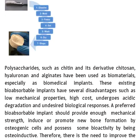
Polysaccharides, such as chitin and its derivative chitosan,
hyaluronan and alginates have been used as biomaterials,
especially as biomedical implants. These existing
bioabsorbable implants have several disadvantages such as
low mechanical properties, high cost, undergoes acidic
degradation and undesired biological responses. A preferred
bioabsorbable implant should provide enough mechanical
strength, induce or promote new bone formation by
osteogenic cells and possess some bioactivity by being
osteoinductive. Therefore, there is the need to improve the