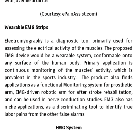
with juvenile arthritis
(Courtesy: ePainAssist.com)
Wearable EMG Strips
Electromyography is a diagnostic tool primarily used for
assessing the electrical activity of the muscles. The proposed
EMG device would be a wearable system, conformable onto
any surface of the human body. Primary application is
continuous monitoring of the muscles’ activity, which is
prevalent in the sports industry. The product also finds
applications as a functional Monitoring system for prosthetic
arm, EMG-driven robotic arm for after stroke rehabilitation,
and can be used in nerve conduction studies. EMG also has
niche applications, as a discriminating tool to identify true
labor pains from the other false alarms.
EMG System