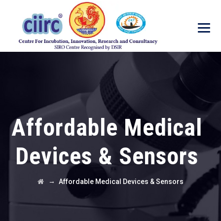
Affordable Medical
Devices & Sensors
→
Affordable Medical Devices & Sensors