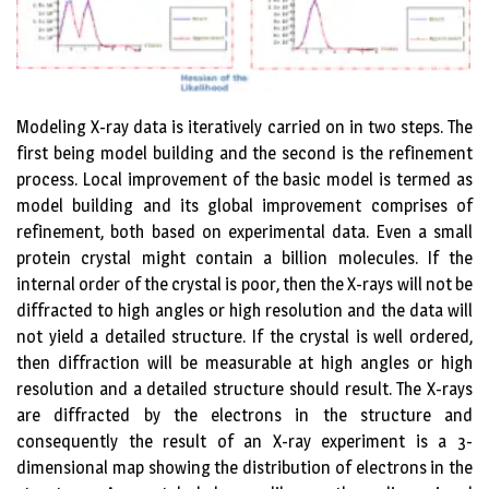
Modeling X-ray data is iteratively carried on in two steps. The
first being model building and the second is the refinement
process. Local improvement of the basic model is termed as
model building and its global improvement comprises of
refinement, both based on experimental data. Even a small
protein crystal might contain a billion molecules. If the
internal order of the crystal is poor, then the X-rays will not be
diffracted to high angles or high resolution and the data will
not yield a detailed structure. If the crystal is well ordered,
then diffraction will be measurable at high angles or high
resolution and a detailed structure should result. The X-rays
are diffracted by the electrons in the structure and
consequently the result of an X-ray experiment is a 3-
dimensional map showing the distribution of electrons in the