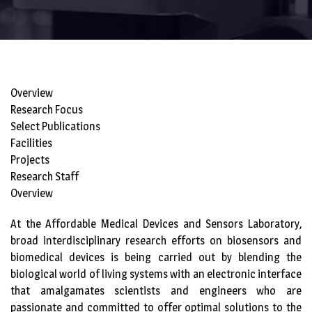
Overview
Research Focus
Select Publications
Facilities
Projects
Research Staff
Overview
At the Affordable Medical Devices and Sensors Laboratory,
broad interdisciplinary research efforts on biosensors and
biomedical devices is being carried out by blending the
biological world of living systems with an electronic interface
that amalgamates scientists and engineers who are
passionate and committed to offer optimal solutions to the