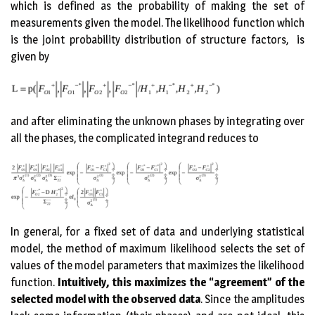
which is defined as the probability of making the set of
measurements given the model. The likelihood function which
is the joint probability distribution of structure factors, is
given by
and after eliminating the unknown phases by integrating over
all the phases, the complicated integrand reduces to
In general, for a fixed set of data and underlying statistical
model, the method of maximum likelihood selects the set of
values of the model parameters that maximizes the likelihood
function.
Intuitively, this maximizes the “agreement” of the
selected model with the observed data
. Since the amplitudes