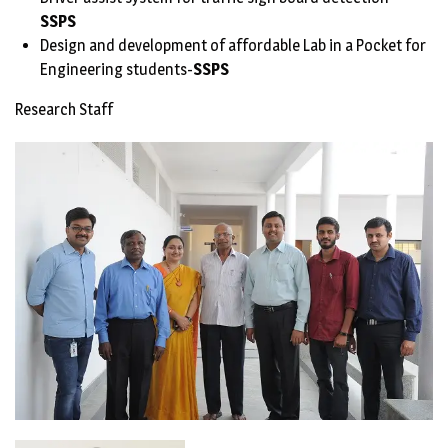
SSPS
Design and development of affordable Lab in a Pocket for
Engineering students-
SSPS
Research Staff