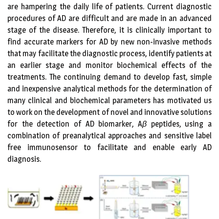
are hampering the daily life of patients. Current diagnostic
procedures of AD are difficult and are made in an advanced
stage of the disease. Therefore, it is clinically important to
find accurate markers for AD by new non-invasive methods
that may facilitate the diagnostic process, identify patients at
an earlier stage and monitor biochemical effects of the
treatments. The continuing demand to develop fast, simple
and inexpensive analytical methods for the determination of
many clinical and biochemical parameters has motivated us
to work on the development of novel and innovative solutions
for the detection of AD biomarker, A
β
peptides, using a
combination of preanalytical approaches and sensitive label
free immunosensor to facilitate and enable early AD
diagnosis.