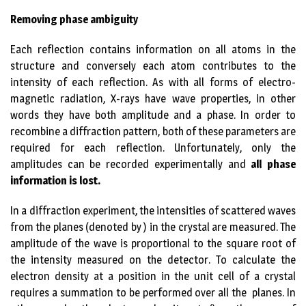
Removing phase ambiguity
Each reflection contains information on all atoms in the
structure and conversely each atom contributes to the
intensity of each reflection. As with all forms of electro-
magnetic radiation, X-rays have wave properties, in other
words they have both amplitude and a phase. In order to
recombine a diffraction pattern, both of these parameters are
required for each reflection. Unfortunately, only the
amplitudes can be recorded experimentally and
all phase
information is lost.
In a diffraction experiment, the intensities of scattered waves
from the planes (denoted by ) in the crystal are measured. The
amplitude of the wave is proportional to the square root of
the intensity measured on the detector. To calculate the
electron density at a position in the unit cell of a crystal
requires a summation to be performed over all the planes. In