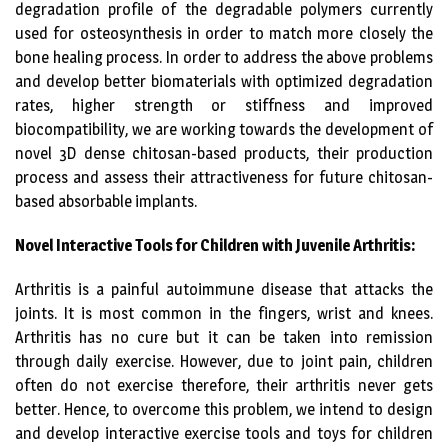
degradation profile of the degradable polymers currently
used for osteosynthesis in order to match more closely the
bone healing process. In order to address the above problems
and develop better biomaterials with optimized degradation
rates, higher strength or stiffness and improved
biocompatibility, we are working towards the development of
novel 3D dense chitosan-based products, their production
process and assess their attractiveness for future chitosan-
based absorbable implants.
Novel Interactive Tools for Children with Juvenile Arthritis:
Arthritis is a painful autoimmune disease that attacks the
joints. It is most common in the fingers, wrist and knees.
Arthritis has no cure but it can be taken into remission
through daily exercise. However, due to joint pain, children
often do not exercise therefore, their arthritis never gets
better. Hence, to overcome this problem, we intend to design
and develop interactive exercise tools and toys for children