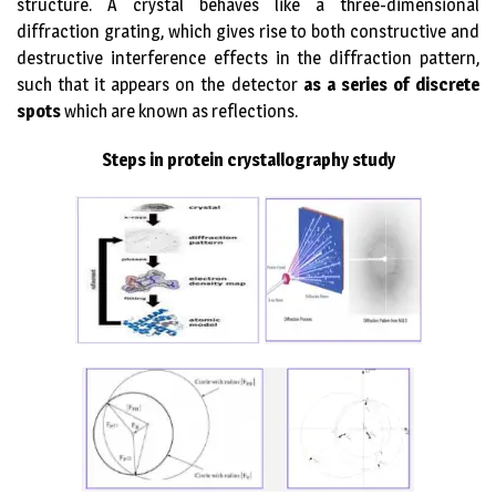
structure. A crystal behaves like a three-dimensional
diffraction grating, which gives rise to both constructive and
destructive interference effects in the diffraction pattern,
such that it appears on the detector
as a series of discrete
spots
which are known as reflections.
Steps in protein crystallography study