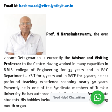
Email Id:
kashma.rai@ciirc.jyothyit.ac.in
Prof. N Narasimhaswamy,
the ever
vibrant Octagenarian is currently the
Advisor and Visiting
Professor
to the Centre. Having worked in many capacities in
B.M.S. college of Engineering for 35 years and in E&C
Department – KSIT for 4 years and in RVCE for 5 years, he has
profound teaching experience spanning nearly 50 years.
Presently he is one of the Syndicate members of Tumkur
University. He has authored four textbooks for undergraduate
Need Help?
Chat with us
students. His hobbies include singing light music and playing
mouth organ.