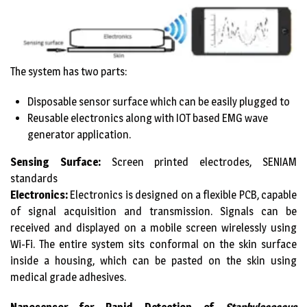
The system has two parts:
Disposable sensor surface which can be easily plugged to
Reusable electronics along with IOT based EMG wave
generator application.
Sensing Surface:
Screen printed electrodes, SENIAM
standards
Electronics:
Electronics is designed on a flexible PCB, capable
of signal acquisition and transmission. Signals can be
received and displayed on a mobile screen wirelessly using
Wi-Fi. The entire system sits conformal on the skin surface
inside a housing, which can be pasted on the skin using
medical grade adhesives.