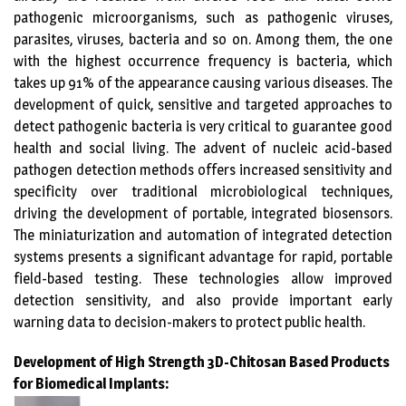
pathogenic microorganisms, such as pathogenic viruses,
parasites, viruses, bacteria and so on. Among them, the one
with the highest occurrence frequency is bacteria, which
takes up 91% of the appearance causing various diseases. The
development of quick, sensitive and targeted approaches to
detect pathogenic bacteria is very critical to guarantee good
health and social living. The advent of nucleic acid-based
pathogen detection methods offers increased sensitivity and
specificity over traditional microbiological techniques,
driving the development of portable, integrated biosensors.
The miniaturization and automation of integrated detection
systems presents a significant advantage for rapid, portable
field-based testing. These technologies allow improved
detection sensitivity, and also provide important early
warning data to decision-makers to protect public health.
Development of High Strength 3D-Chitosan Based Products
for Biomedical Implants: