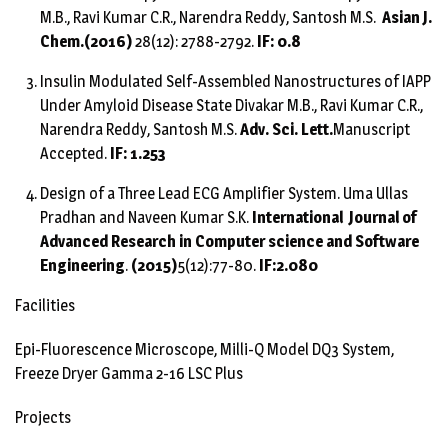
M.B., Ravi Kumar C.R., Narendra Reddy, Santosh M.S.
Asian J.
Chem.
(2016)
28(12): 2788-2792.
IF: 0.8
Insulin Modulated Self-Assembled Nanostructures of IAPP
Under Amyloid Disease State Divakar M.B., Ravi Kumar C.R.,
Narendra Reddy, Santosh M.S.
Adv. Sci. Lett.
Manuscript
Accepted.
IF: 1.253
Design of a Three Lead ECG Amplifier System. Uma Ullas
Pradhan and Naveen Kumar S.K.
International Journal of
Advanced Research in Computer science and Software
Engineering
.
(2015)
5(12):77-80.
IF:2.080
Facilities
Epi-Fluorescence Microscope, Milli-Q Model DQ3 System,
Freeze Dryer Gamma 2-16 LSC Plus
Projects