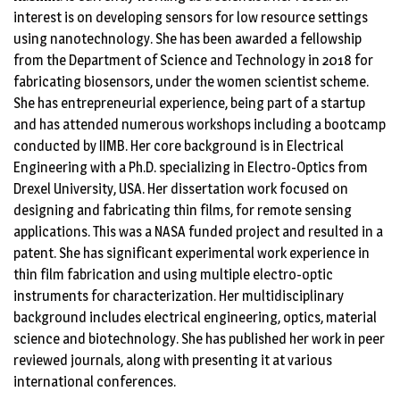
interest is on developing sensors for low resource settings
using nanotechnology. She has been awarded a fellowship
from the Department of Science and Technology in 2018 for
fabricating biosensors, under the women scientist scheme.
She has entrepreneurial experience, being part of a startup
and has attended numerous workshops including a bootcamp
conducted by IIMB. Her core background is in Electrical
Engineering with a Ph.D. specializing in Electro-Optics from
Drexel University, USA. Her dissertation work focused on
designing and fabricating thin films, for remote sensing
applications. This was a NASA funded project and resulted in a
patent. She has significant experimental work experience in
thin film fabrication and using multiple electro-optic
instruments for characterization. Her multidisciplinary
background includes electrical engineering, optics, material
science and biotechnology. She has published her work in peer
reviewed journals, along with presenting it at various
international conferences.