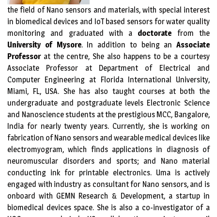
the field of Nano sensors and materials, with special interest
in biomedical devices and IoT based sensors for water quality
monitoring and graduated with a
doctorate
from the
University of Mysore
. In addition to being an
Associate
Professor
at the centre, She also happens to be a courtesy
Associate Professor at Department of Electrical and
Computer Engineering at Florida International University,
Miami, FL, USA. She has also taught courses at both the
undergraduate and postgraduate levels Electronic Science
and Nanoscience students at the prestigious MCC, Bangalore,
India for nearly twenty years. Currently, she is working on
fabrication of Nano sensors and wearable medical devices like
electromyogram, which finds applications in diagnosis of
neuromuscular disorders and sports; and Nano material
conducting ink for printable electronics. Uma is actively
engaged with industry as consultant for Nano sensors, and is
onboard with GEMN Research & Development, a startup in
biomedical devices space. She is also a co-investigator of a