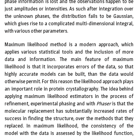
phase information is lost and the observations happen to be
just amplitudes or intensities. As such after integration over
the unknown phases, the distribution fails to be Gaussian,
which gives rise to a complicated multi-dimensional integral,
with various other parameters.
Maximum likelihood method is a modern approach, which
applies various statistical tools and the inclusion of more
data and information. The main feature of maximum
likelihood is that it incorporates errors of the data, so that
highly accurate models can be built, than the data would
otherwise permit. For this reason the likelihood approach plays
an important role in protein crystallography. The idea behind
applying maximum likelihood estimators in the process of
refinement, experimental phasing and with
Phaser
is that the
molecular replacement has substantially increased rates of
success in finding the structure, over the methods that they
replaced. In maximum likelihood, the consistency of the
model with the data is assessed by the likelihood function,