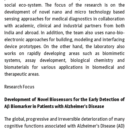
social eco-system. The focus of the research is on the
development of novel nano and micro technology based
sensing approaches for medical diagnostics in collaboration
with academic, clinical and industrial partners from both
India and abroad. In addition, the team also uses nano-bio-
electronic approaches for building, modeling and interfacing
device prototypes. On the other hand, the laboratory also
works on rapidly developing areas such as biomimetic
systems, assay development, biological chemistry and
biomaterials for various applications in biomedical and
therapeutic areas.
Research Focus
Development of Novel Biosensors for the Early Detection of
A
β
Biomarker in Patients with Alzheimer’s Disease
The global, progressive and irreversible deterioration of many
cognitive functions associated with Alzheimer’s Disease (AD)