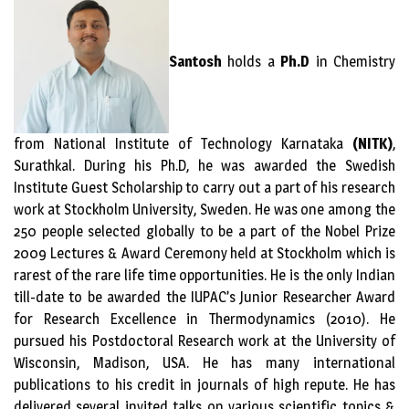
Santosh
holds a
Ph.D
in Chemistry
from National Institute of Technology Karnataka
(NITK)
,
Surathkal. During his Ph.D, he was awarded the Swedish
Institute Guest Scholarship to carry out a part of his research
work at Stockholm University, Sweden. He was one among the
250 people selected globally to be a part of the Nobel Prize
2009 Lectures & Award Ceremony held at Stockholm which is
rarest of the rare life time opportunities. He is the only Indian
till-date to be awarded the IUPAC’s Junior Researcher Award
for Research Excellence in Thermodynamics (2010). He
pursued his Postdoctoral Research work at the University of
Wisconsin, Madison, USA. He has many international
publications to his credit in journals of high repute. He has
delivered several invited talks on various scientific topics &