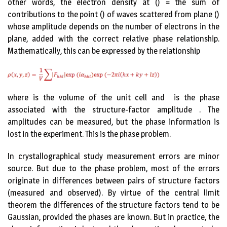
other words, the electron density at () = the sum of
contributions to the point () of waves scattered from plane ()
whose amplitude depends on the number of electrons in the
plane, added with the correct relative phase relationship.
Mathematically, this can be expressed by the relationship
where is the volume of the unit cell and is the phase
associated with the structure-factor amplitude . The
amplitudes can be measured, but the phase information is
lost in the experiment. This is the phase problem.
In crystallographical study measurement errors are minor
source. But due to the phase problem, most of the errors
originate in differences between pairs of structure factors
(measured and observed). By virtue of the central limit
theorem the differences of the structure factors tend to be
Gaussian, provided the phases are known. But in practice, the