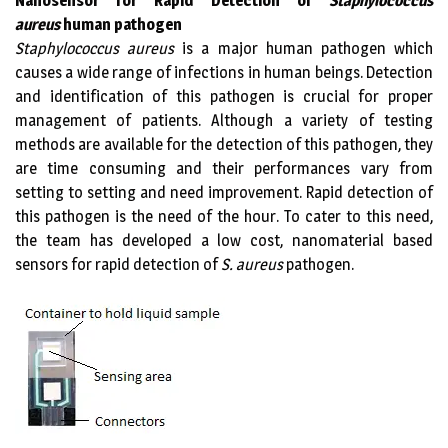
Nanosensor for Rapid Detection of
Staphylococcus
aureus
human pathogen
Staphylococcus aureus
is a major human pathogen which
causes a wide range of infections in human beings. Detection
and identification of this pathogen is crucial for proper
management of patients. Although a variety of testing
methods are available for the detection of this pathogen, they
are time consuming and their performances vary from
setting to setting and need improvement. Rapid detection of
this pathogen is the need of the hour. To cater to this need,
the team has developed a low cost, nanomaterial based
sensors for rapid detection of
S. aureus
pathogen.