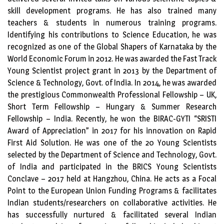
skill development programs. He has also trained many
teachers & students in numerous training programs.
Identifying his contributions to Science Education, he was
recognized as one of the Global Shapers of Karnataka by the
World Economic Forum in 2012. He was awarded the Fast Track
Young Scientist project grant in 2013 by the Department of
Science & Technology, Govt. of India. In 2014, he was awarded
the prestigious Commonwealth Professional Fellowship – UK,
Short Term Fellowship – Hungary & Summer Research
Fellowship – India. Recently, he won the BIRAC-GYTI “SRISTI
Award of Appreciation” in 2017 for his innovation on Rapid
First Aid Solution. He was one of the 20 Young Scientists
selected by the Department of Science and Technology, Govt.
of India and participated in the BRICS Young Scientists
Conclave – 2017 held at Hangzhou, China. He acts as a Focal
Point to the European Union Funding Programs & facilitates
Indian students/researchers on collaborative activities. He
has successfully nurtured & facilitated several Indian