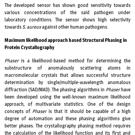
The developed sensor has shown good sensitivity towards
various concentrations of the said pathogen under
laboratory conditions. The sensor shows high selectivity
towards
S. aureus
against other human pathogens.
Maximum likelihood approach based Structural Phasing in
Protein Crystallography
Phaser
is a likelihood-based method for determining the
substructure of anomalously scattering atoms in
macromolecular crystals that allows successful structure
determination by single/multiple-wavelength anomalous
diffraction (SAD/MAD). The phasing algorithms in
Phaser
have
been developed using the well-known maximum likelihood
approach, of multivariate statistics. One of the design
concepts of
Phaser
is that it should be capable of a high
degree of automation and these phasing algorithms give
better phases. The crystallography phasing method requires
the calculation of the likelihood function and its first and