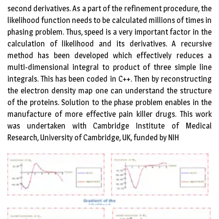
second derivatives. As a part of the refinement procedure, the
likelihood function needs to be calculated millions of times in
phasing problem. Thus, speed is a very important factor in the
calculation of likelihood and its derivatives. A recursive
method has been developed which effectively reduces a
multi-dimensional integral to product of three simple line
integrals. This has been coded in C++. Then by reconstructing
the electron density map one can understand the structure
of the proteins. Solution to the phase problem enables in the
manufacture of more effective pain killer drugs. This work
was undertaken with Cambridge Institute of Medical
Research, University of Cambridge, UK, funded by NIH