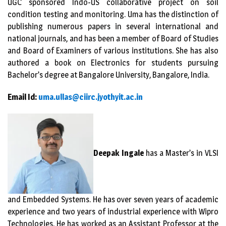
UGC sponsored Indo-US collaborative project on soil
condition testing and monitoring. Uma has the distinction of
publishing numerous papers in several international and
national journals, and has been a member of Board of Studies
and Board of Examiners of various institutions. She has also
authored a book on Electronics for students pursuing
Bachelor’s degree at Bangalore University, Bangalore, India.
Email Id:
uma.ullas@ciirc.jyothyit.ac.in
Deepak Ingale
has a Master’s in VLSI
and Embedded Systems. He has over seven years of academic
experience and two years of industrial experience with Wipro
Technologies. He has worked as an Assistant Professor at the