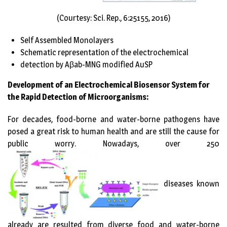
(Courtesy: Sci. Rep., 6:25155, 2016)
Self Assembled Monolayers
Schematic representation of the electrochemical
detection by Aβab-MNG modified AuSP
Development of an Electrochemical Biosensor System for
the Rapid Detection of Microorganisms:
For decades, food-borne and water-borne pathogens have
posed a great risk to human health and are still the cause for
public worry. Nowadays, over 250
diseases known
already are resulted from diverse food and water-borne