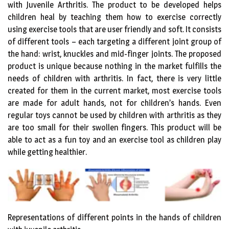
with Juvenile Arthritis. The product to be developed helps
children heal by teaching them how to exercise correctly
using exercise tools that are user friendly and soft. It consists
of different tools – each targeting a different joint group of
the hand: wrist, knuckles and mid-finger joints. The proposed
product is unique because nothing in the market fulfills the
needs of children with arthritis. In fact, there is very little
created for them in the current market, most exercise tools
are made for adult hands, not for children’s hands. Even
regular toys cannot be used by children with arthritis as they
are too small for their swollen fingers. This product will be
able to act as a fun toy and an exercise tool as children play
while getting healthier.
Representations of different points in the hands of children