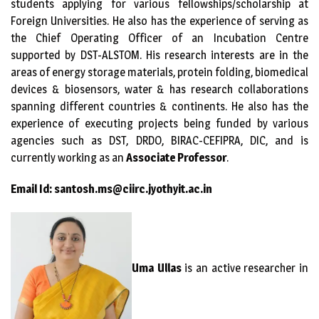
students applying for various fellowships/scholarship at
Foreign Universities. He also has the experience of serving as
the Chief Operating Officer of an Incubation Centre
supported by DST-ALSTOM. His research interests are in the
areas of energy storage materials, protein folding, biomedical
devices & biosensors, water & has research collaborations
spanning different countries & continents. He also has the
experience of executing projects being funded by various
agencies such as DST, DRDO, BIRAC-CEFIPRA, DIC, and is
currently working as an
Associate Professor
.
Email Id: santosh.ms@ciirc.jyothyit.ac.in
Uma
Ullas
is an active researcher in