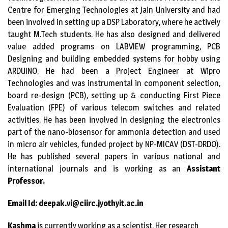
Centre for Emerging Technologies at Jain University and had
been involved in setting up a DSP Laboratory, where he actively
taught M.Tech students. He has also designed and delivered
value added programs on LABVIEW programming, PCB
Designing and building embedded systems for hobby using
ARDUINO. He had been a Project Engineer at Wipro
Technologies and was instrumental in component selection,
board re-design (PCB), setting up & conducting First Piece
Evaluation (FPE) of various telecom switches and related
activities. He has been involved in designing the electronics
part of the nano-biosensor for ammonia detection and used
in micro air vehicles, funded project by NP-MICAV (DST-DRDO).
He has published several papers in various national and
international journals and is working as an
Assistant
Professor.
Email Id: deepak.vi@ciirc.jyothyit.ac.in
Kashma
is currently working as a scientist. Her research