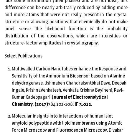
lack some information (their phases) and are not ideal, this
difference can be nearly arbitrarily reduced by adding more
and more atoms that were not really present in the crystal
structure or allowing positions that chemically do not make
much sense. The likelihood function is the probability
distribution of the observations, which are intensities or
structure-factor amplitudes in crystallography.
Select Publications
Multiwalled Carbon Nanotubes enhance the Response and
Sensitivity of the Ammonium Biosensor based on Alanine
dehydrogenase. Ushmaben Chandrakantbhai Dave, Deepak
Ingale, KrishnaVenkatesh, Venkata Krishna Bayineni, Ravi-
Kumar Kadeppagari.
Journal of Electroanalytical
Chemistry
.
(2017)
784:102-108.
IF:3.012.
Molecular insights into interactions of human islet
amyloid polypeptide with lipid membranes using Atomic
Force Microscopy and Fluorescence Microscopy. Divakar