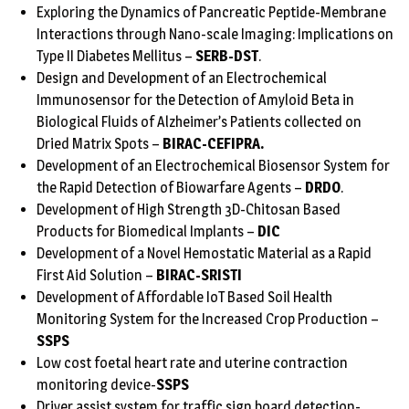
Exploring the Dynamics of Pancreatic Peptide-Membrane
Interactions through Nano-scale Imaging: Implications on
Type II Diabetes Mellitus –
SERB-DST
.
Design and Development of an Electrochemical
Immunosensor for the Detection of Amyloid Beta in
Biological Fluids of Alzheimer’s Patients collected on
Dried Matrix Spots –
BIRAC-CEFIPRA.
Development of an Electrochemical Biosensor System for
the Rapid Detection of Biowarfare Agents –
DRDO
.
Development of High Strength 3D-Chitosan Based
Products for Biomedical Implants –
DIC
Development of a Novel Hemostatic Material as a Rapid
First Aid Solution –
BIRAC-SRISTI
Development of Affordable IoT Based Soil Health
Monitoring System for the Increased Crop Production –
SSPS
Low cost foetal heart rate and uterine contraction
monitoring device-
SSPS
Driver assist system for traffic sign board detection-