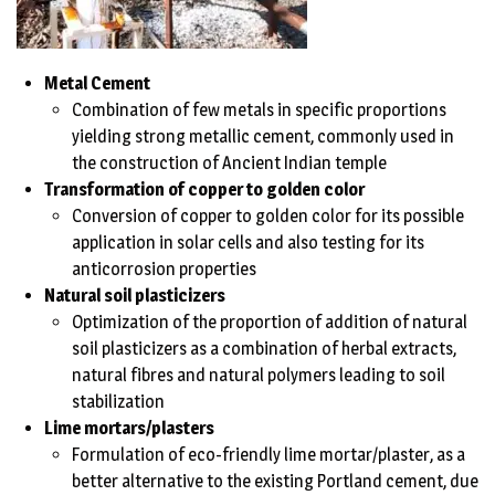
Metal Cement
Combination of few metals in specific proportions
yielding strong metallic cement, commonly used in
the construction of Ancient Indian temple
Transformation of copper to golden color
Conversion of copper to golden color for its possible
application in solar cells and also testing for its
anticorrosion properties
Natural soil plasticizers
Optimization of the proportion of addition of natural
soil plasticizers as a combination of herbal extracts,
natural fibres and natural polymers leading to soil
stabilization
Lime mortars/plasters
Formulation of eco-friendly lime mortar/plaster, as a
better alternative to the existing Portland cement, due