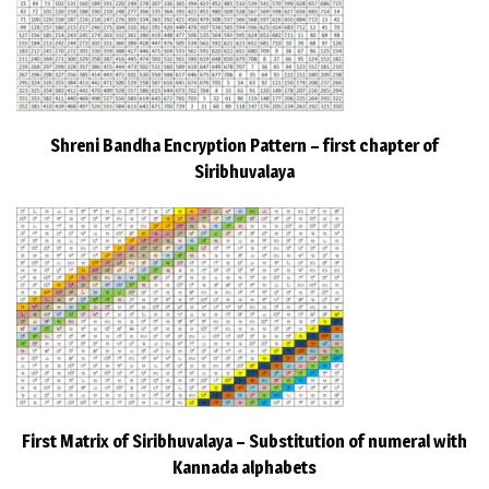
Shreni Bandha Encryption Pattern – first chapter of
Siribhuvalaya
First Matrix of Siribhuvalaya – Substitution of numeral with
Kannada alphabets