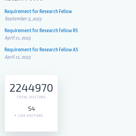
Requirement for Research Fellow
September 5, 2023
Requirement for Research Fellow RS
April 11, 2023
Requirement for Research Fellow AS
April 11, 2023
2244970
TOTAL VISITORS
54
LIVE VISITORS