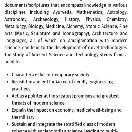
documents/scriptures that encompass knowledge in various
disciplines including Ayurveda, Mathematics, Astrology,
Astronomy, Archaeology, History, Physics, Chemistry,
Metallurgy, Biology, Medicine, Alchemy, Atomic Science, Fine
arts (Music, Sculpture and Iconography), Architecture and
Languages, all of which on amalgamation with modern
science, can lead to the development of novel technologies.
The study of Ancient Science and Technology stems from a
need to
Characterize the contemporary society
Revisit the ancient Indian eco-friendly engineering
practices
Act as a pointer at the greatest promises and greatest
threats of modern science
Explain the impact on economy, medical well-being and
the military
Sustain and integrate the stratified class of modern
science with ancient Indian science, leading to multi-