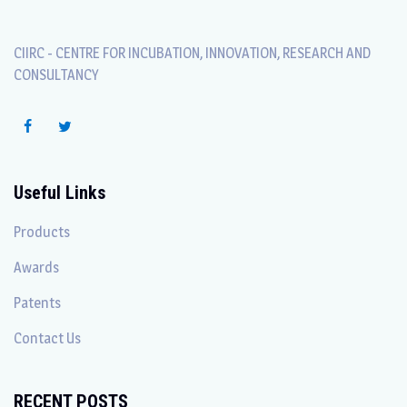
CIIRC - CENTRE FOR INCUBATION, INNOVATION, RESEARCH AND
CONSULTANCY
Useful Links
Products
Awards
Patents
Contact Us
RECENT POSTS