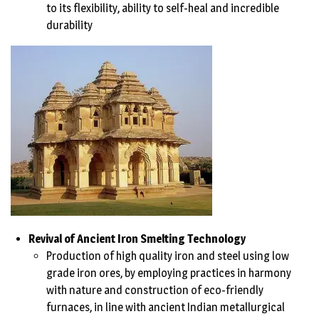
to its flexibility, ability to self-heal and incredible
durability
Revival of Ancient Iron Smelting Technology
Production of high quality iron and steel using low
grade iron ores, by employing practices in harmony
with nature and construction of eco-friendly
furnaces, in line with ancient Indian metallurgical