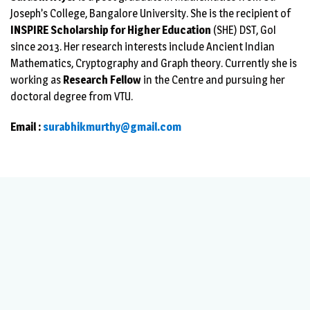
Joseph’s College, Bangalore University. She is the recipient of
INSPIRE Scholarship for Higher Education
(SHE) DST, GoI
since 2013. Her research interests include Ancient Indian
Mathematics, Cryptography and Graph theory. Currently she is
working as
Research Fellow
in the Centre and pursuing her
doctoral degree from VTU.
Email :
surabhikmurthy@gmail.com