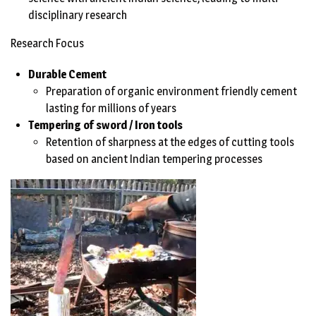
disciplinary research
Research Focus
Durable Cement
Preparation of organic environment friendly cement
lasting for millions of years
Tempering of sword / Iron tools
Retention of sharpness at the edges of cutting tools
based on ancient Indian tempering processes