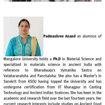
Padmashree Anand
an alumnus of
Mangalore University holds a
Ph.D
in Material Science and
specialized in materials science in ancient India with
reference to Bharadwaja’s Vymanika Sastra on
Vataharanaloha and Panchaloha. She also has a Master’s in
Sanskrit from KSOU having topped the University and has
undergone certification from IIT Kharagpur in Casting
Technology and Ancient Indian Sceinces. She has been in the
academic and research field over the last fourteen years. Her
current research interests include studies on Ancient Food