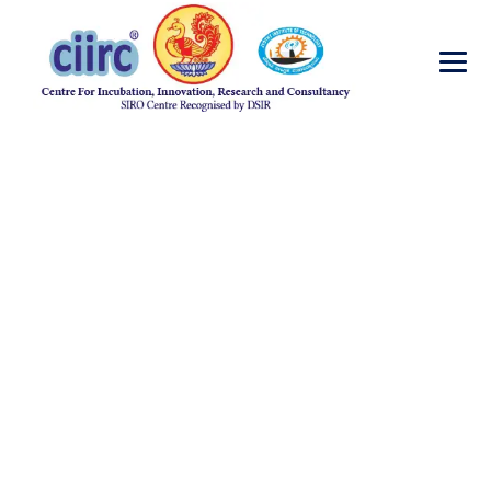
Ancient Indian
Science and
Technology
→
Ancient Indian Science and Technology