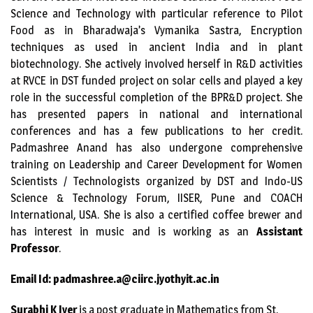
Science and Technology with particular reference to Pilot
Food as in Bharadwaja’s Vymanika Sastra, Encryption
techniques as used in ancient India and in plant
biotechnology. She actively involved herself in R&D activities
at RVCE in DST funded project on solar cells and played a key
role in the successful completion of the BPR&D project. She
has presented papers in national and international
conferences and has a few publications to her credit.
Padmashree Anand has also undergone comprehensive
training on Leadership and Career Development for Women
Scientists / Technologists organized by DST and Indo-US
Science & Technology Forum, IISER, Pune and COACH
International, USA. She is also a certified coffee brewer and
has interest in music and is working as an
Assistant
Professor
.
Email Id: padmashree.a@ciirc.jyothyit.ac.in
Surabhi K Iyer
is a post graduate in Mathematics from St.