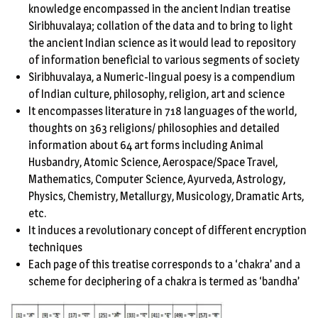
knowledge encompassed in the ancient Indian treatise
Siribhuvalaya; collation of the data and to bring to light
the ancient Indian science as it would lead to repository
of information beneficial to various segments of society
Siribhuvalaya, a Numeric-lingual poesy is a compendium
of Indian culture, philosophy, religion, art and science
It encompasses literature in 718 languages of the world,
thoughts on 363 religions/ philosophies and detailed
information about 64 art forms including Animal
Husbandry, Atomic Science, Aerospace/Space Travel,
Mathematics, Computer Science, Ayurveda, Astrology,
Physics, Chemistry, Metallurgy, Musicology, Dramatic Arts,
etc.
It induces a revolutionary concept of different encryption
techniques
Each page of this treatise corresponds to a ‘chakra’ and a
scheme for deciphering of a chakra is termed as ‘bandha’