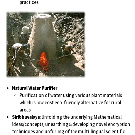
practices
Natural Water Purifier
Purification of water using various plant materials
which is low cost eco-friendly alternative for rural
areas
Siribhuvalaya
: Unfolding the underlying Mathematical
ideas/concepts, unearthing &developing novel encryption
techniques and unfurling of the multi-lingual scientific