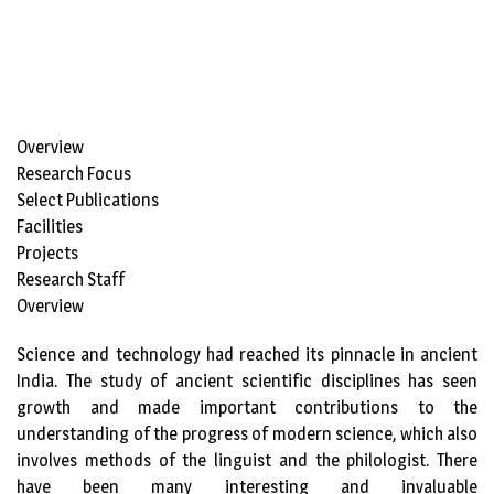
Overview
Research Focus
Select Publications
Facilities
Projects
Research Staff
Overview
Science and technology had reached its pinnacle in ancient
India. The study of ancient scientific disciplines has seen
growth and made important contributions to the
understanding of the progress of modern science, which also
involves methods of the linguist and the philologist. There
have been many interesting and invaluable