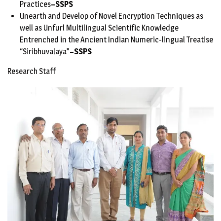
Practices
–
SSPS
Unearth and Develop of Novel Encryption Techniques as
well as Unfurl Multilingual Scientific Knowledge
Entrenched in the Ancient Indian Numeric-lingual Treatise
“Siribhuvalaya”
–
SSPS
Research Staff