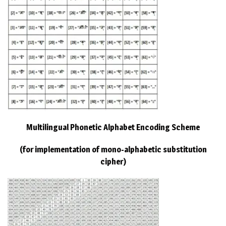
Multilingual Phonetic Alphabet Encoding Scheme
(for implementation of mono-alphabetic substitution
cipher)