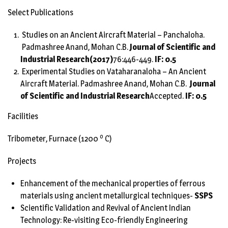
Select Publications
Studies on an Ancient Aircraft Material – Panchaloha.
Padmashree Anand, Mohan C.B.
Journal of Scientific and
Industrial Research
(2017)
76:446-449.
IF: 0.5
Experimental Studies on Vataharanaloha – An Ancient
Aircraft Material. Padmashree Anand, Mohan C.B.
Journal
of Scientific and Industrial Research
Accepted.
IF: 0.5
Facilities
o
Tribometer, Furnace (1200
C)
Projects
Enhancement of the mechanical properties of ferrous
materials using ancient metallurgical techniques-
SSPS
Scientific Validation and Revival of Ancient Indian
Technology: Re-visiting Eco-friendly Engineering