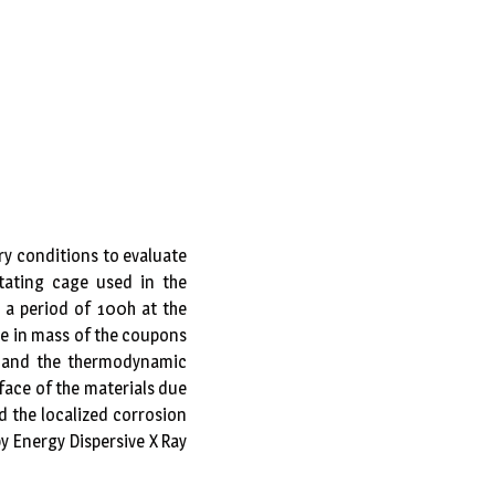
ry conditions to evaluate
otating cage used in the
 a period of 100h at the
ce in mass of the coupons
cs and the thermodynamic
face of the materials due
d the localized corrosion
y Energy Dispersive X Ray