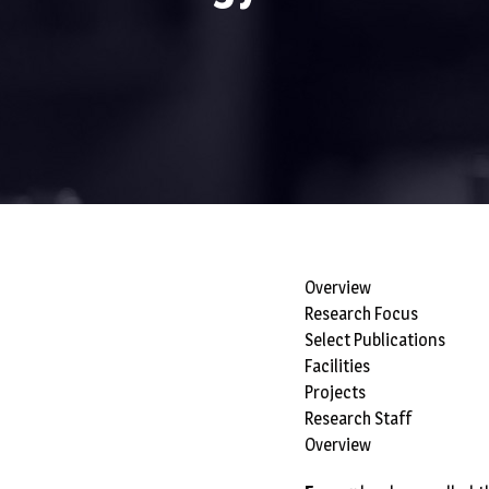
Overview
Research Focus
Select Publications
Facilities
Projects
Research Staff
Overview