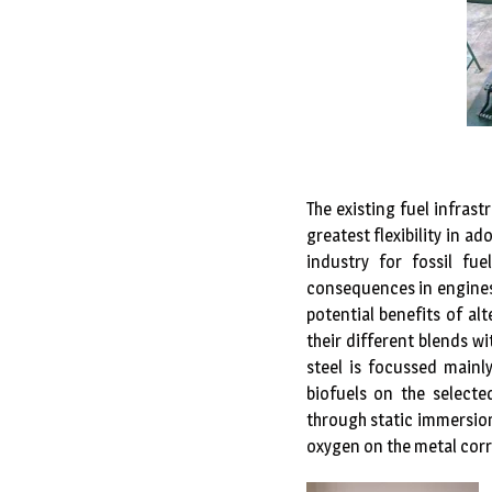
The existing fuel infras
greatest flexibility in a
industry for fossil fu
consequences in engines,
potential benefits of alt
their different blends w
steel is focussed mainl
biofuels on the selec
through static immersion
oxygen on the metal corr