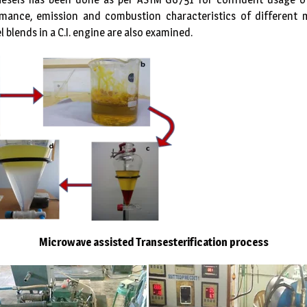
rmance, emission and combustion characteristics of different m
l blends in a C.I. engine are also examined.
Microwave assisted Transesterification process