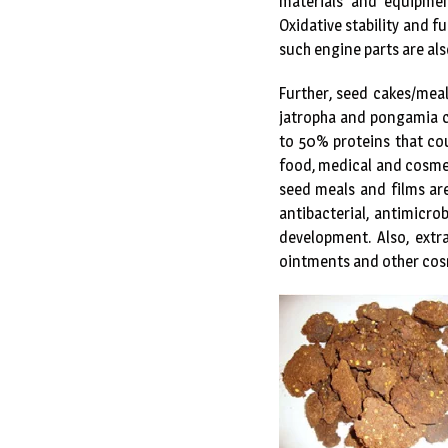
materials and equipmen
Oxidative stability and 
such engine parts are als
Further, seed cakes/mea
jatropha and pongamia c
to 50% proteins that cou
food, medical and cosmet
seed meals and films ar
antibacterial, antimicr
development. Also, extr
ointments and other cosme