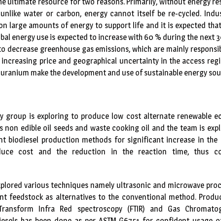
he ultimate resource for two reasons. Primarily, without energy re
unlike water or carbon, energy cannot itself be re-cycled. Indu
n large amounts of energy to support life and it is expected that i
obal energy use is expected to increase with 60 % during the next 3
to decrease greenhouse gas emissions, which are mainly responsib
 increasing price and geographical uncertainty in the access reg
nd uranium make the development and use of sustainable energy sour
gy group is exploring to produce low cost alternate renewable e
 non edible oil seeds and waste cooking oil and the team is expl
nt biodiesel production methods for significant increase in the
duce cost and the reduction in the reaction time, thus con
xplored various techniques namely ultrasonic and microwave proc
rent feedstock as alternatives to the conventional method. Produ
Transform Infra Red spectroscopy (FTIR) and Gas Chromatog
iesels has been done as per ASTM G6751 for confident usage o