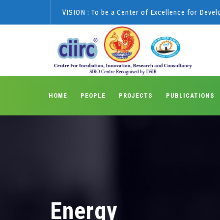
VISION : To be a Center of Excellence for Deve
HOME
PEOPLE
PROJECTS
PUBLICATIONS
Energy