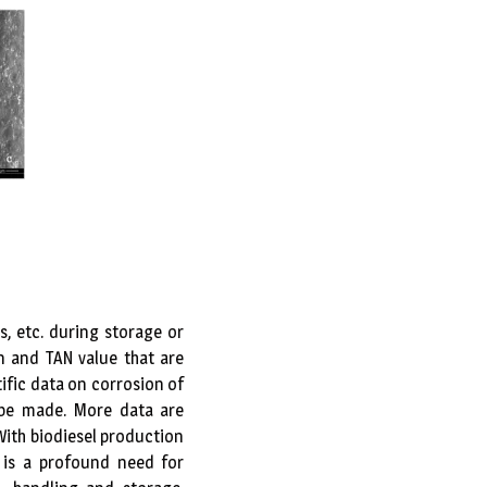
, etc. during storage or
on and TAN value that are
tific data on corrosion of
 be made. More data are
With biodiesel production
 is a profound need for