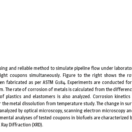
sing and reliable method to simulate pipeline flow under laborato
ight coupons simultaneously. Figure to the right shows the r
een fabricated as per ASTM G184. Experiments are conducted for
m. The rate of corrosion of metals is calculated from the differen
 of plastics and elastomers is also analyzed. Corrosion kineti
r the metal dissolution from temperature study. The change in sur
 analyzed by optical microscopy, scanning electron microscopy an
lemental analyses of tested coupons in biofuels are characterized b
Ray Diffraction (XRD).