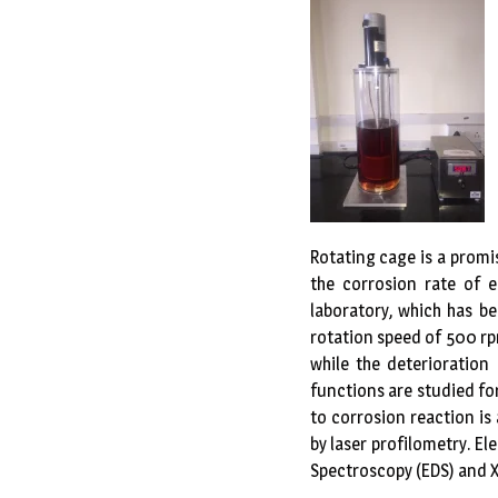
Rotating cage is a promi
the corrosion rate of e
laboratory, which has b
rotation speed of 500 rp
while the deterioration
functions are studied fo
to corrosion reaction is
by laser profilometry. E
Spectroscopy (EDS) and X 