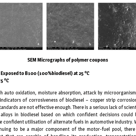
SEM Micrographs of polymer coupons
o
. Exposed to B100 (100%biodiesel) at 25
C
o
75
C
h auto oxidation, moisture absorption, attack by microorganisms
indicators of corrosiveness of biodiesel – copper strip corrosi
tandards are not effective enough. There is a serious lack of scien
alloys in biodiesel based on which confident decisions could
e confident utilisation of alternate fuels in automotive industry. 
uing to be a major component of the motor-fuel pool, there