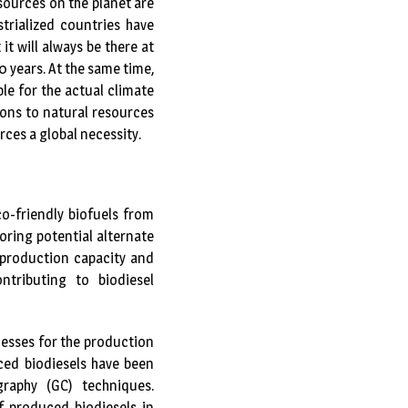
sources on the planet are
strialized countries have
t will always be there at
0 years. At the same time,
le for the actual climate
ions to natural resources
ces a global necessity.
co-friendly biofuels from
oring potential alternate
 production capacity and
tributing to biodiesel
esses for the production
ced biodiesels have been
raphy (GC) techniques.
f produced biodiesels in