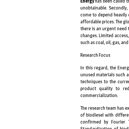
Energy
has been called t
unobtainable. Secondly, 
come to depend heavily o
affordable prices. The gl
there is an urgent need 
changes. Limited access,
such as coal, oil, gas, a
Research Focus
In this regard, the Ener
unused materials such as
techniques to the curre
product quality to re
commercialization.
The research team has e
of biodiesel with diffe
confirmed by Fourier 
Standardization of biod