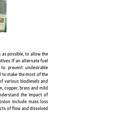
as possible, to allow the
ives. If an alternate fuel
 to prevent undesirable
d to make the most of the
 of various biodiesels and
m, copper, brass and mild
understand the impact of
sion include mass loss
cts of flow and dissolved