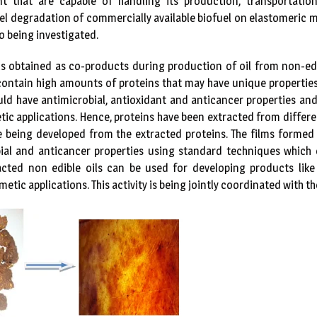
t that are capable of handling its production, transportation
fuel degradation of commercially available biofuel on elastomeric m
o being investigated.
ls obtained as co-products during production of oil from non-ed
ontain high amounts of proteins that may have unique properties
ld have antimicrobial, antioxidant and anticancer properties and 
ic applications. Hence, proteins have been extracted from differen
e being developed from the extracted proteins. The films formed 
obial and anticancer properties using standard techniques which
acted non edible oils can be used for developing products like
tic applications. This activity is being jointly coordinated with 