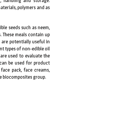
, handling and storage.
aterials, polymers and as
ible seeds such as neem,
. These meals contain up
are potentially useful in
t types of non-edible oil
are used to evaluate the
 can be used for product
 face pack, face creams,
the biocomposites group.