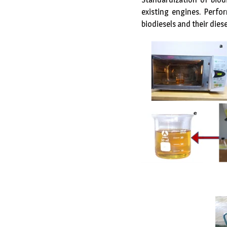
existing engines. Perfo
biodiesels and their diese