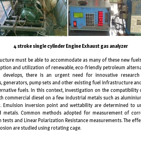
4 stroke single cylinder Engine Exhaust gas analyzer
tructure must be able to accommodate as many of these new fuels 
doption and utilization of renewable, eco-friendly petroleum alternat
el develops, there is an urgent need for innovative research
 generators, pump sets and other existing fuel infrastructure an
ernative fuels. In this context, investigation on the compatibility
ith commercial diesel on a few industrial metals such as aluminiu
y. Emulsion inversion point and wettability are determined to 
ted metals. Common methods adopted for measurement of corro
 tests and Linear Polarization Resistance measurements. The effe
osion are studied using rotating cage.