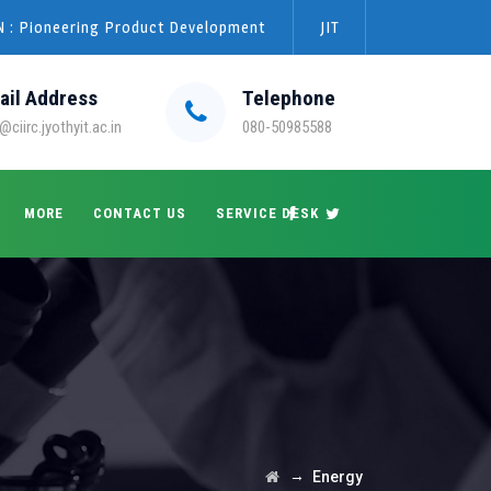
 : Pioneering Product Development
JIT
ail Address
Telephone
@ciirc.jyothyit.ac.in
080-50985588
MORE
CONTACT US
SERVICE DESK
→
Energy