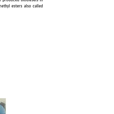
ethyl esters also called