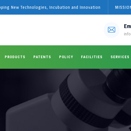
loping New Technologies, Incubation and Innovation
MISSION
Em
info
PRODUCTS
PATENTS
POLICY
FACILITIES
SERVICES