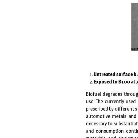
Untreated surface b
Exposed to B100 at 
Biofuel degrades throug
use. The currently used 
prescribed by different s
automotive metals and 
necessary to substantiat
and consumption contin