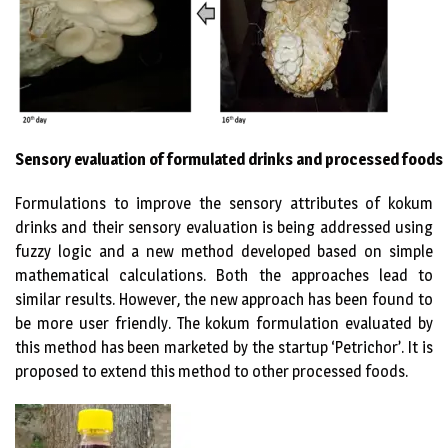
Sensory evaluation of formulated drinks and processed foods
Formulations to improve the sensory attributes of kokum
drinks and their sensory evaluation is being addressed using
fuzzy logic and a new method developed based on simple
mathematical calculations. Both the approaches lead to
similar results. However, the new approach has been found to
be more user friendly. The kokum formulation evaluated by
this method has been marketed by the startup ‘Petrichor’. It is
proposed to extend this method to other processed foods.