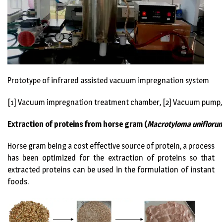
Prototype of infrared assisted vacuum impregnation system
[1] Vacuum impregnation treatment chamber, [2] Vacuum pump,
Extraction of proteins from horse gram
(
Macrotyloma unifloru
Horse gram being a cost effective source of protein, a process
has been optimized for the extraction of proteins so that
extracted proteins can be used in the formulation of instant
foods.