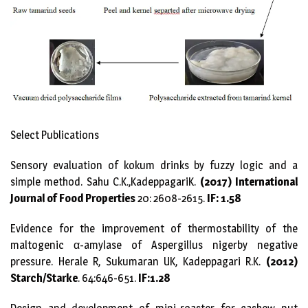
Select Publications
Sensory evaluation of kokum drinks by fuzzy logic and a
simple method. Sahu C.K.,KadeppagariK.
(2017) International
Journal of Food Properties
20: 2608-2615.
IF: 1.58
Evidence for the improvement of thermostability of the
maltogenic α-amylase of Aspergillus nigerby negative
pressure. Herale R, Sukumaran UK, Kadeppagari R.K.
(2012)
Starch/Starke
. 64:646-651.
IF:1.28