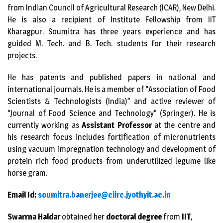
from Indian Council of Agricultural Research (ICAR), New Delhi.
He is also a recipient of Institute Fellowship from IIT
Kharagpur. Soumitra has three years experience and has
guided M. Tech. and B. Tech. students for their research
projects.
He has patents and published papers in national and
international journals. He is a member of “Association of Food
Scientists & Technologists (India)” and active reviewer of
“Journal of Food Science and Technology” (Springer). He is
currently working as
Assistant Professor
at the centre and
his research focus includes fortification of micronutrients
using vacuum impregnation technology and development of
protein rich food products from underutilized legume like
horse gram.
Email Id:
soumitra.banerjee@ciirc.jyothy
it.ac.in
Swarrna Haldar
obtained her
doctoral degree
from
IIT
,