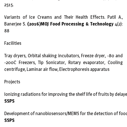
2515.
Variants of Ice Creams and Their Health Effects. Patil A.,
Banerjee S.
(2016)MOJ Food Processing & Technology
4(2):
88
Facilities
Tray dryers, Orbital shaking incubators, Freeze dryer, -80 and
-200C Freezers, Tip Sonicator, Rotary evaporator, Cooling
centrifuge, Laminar air flow, Electrophoresis apparatus
Projects
Ionizing radiations for improving the shelf life of fruits by delay
SSPS
Development of nanobiosensors/MEMS for the detection of foo
SSPS