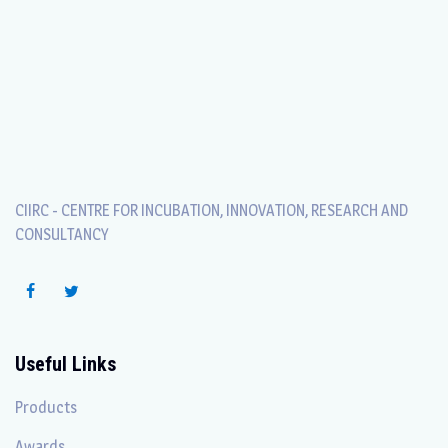
CIIRC - CENTRE FOR INCUBATION, INNOVATION, RESEARCH AND
CONSULTANCY
Useful Links
Products
Awards