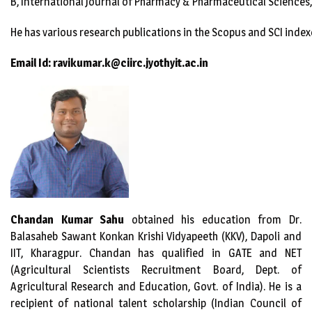
B, International Journal of Pharmacy & Pharmaceutical Sciences,
He has various research publications in the Scopus and SCI index
Email Id: ravikumar.k@ciirc.jyothyit.ac.in
Chandan Kumar Sahu
obtained his education from Dr.
Balasaheb Sawant Konkan Krishi Vidyapeeth (KKV), Dapoli and
IIT, Kharagpur. Chandan has qualified in GATE and NET
(Agricultural Scientists Recruitment Board, Dept. of
Agricultural Research and Education, Govt. of India). He is a
recipient of national talent scholarship (Indian Council of