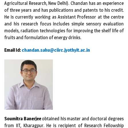
Agricultural Research, New Delhi). Chandan has an experience
of three years and has publications and patents to his credit.
He is currently working as Assistant Professor at the centre
and his research focus includes simple sensory evaluation
models, radiation technologies for improving the shelf life of
fruits and formulation of energy drinks.
Email Id:
chandan.sahu@ciirc.jyothyit.ac
.in
Soumitra Banerjee
obtained his master and doctoral degrees
from IIT, Kharagpur. He is recipient of Research Fellowship