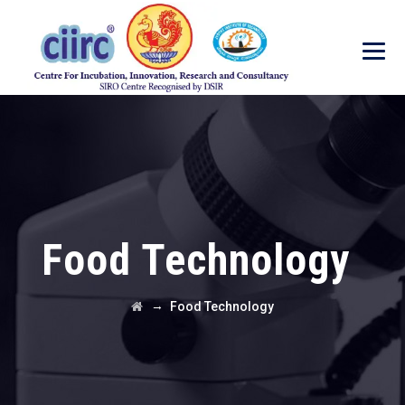
Food Technology
→
Food Technology