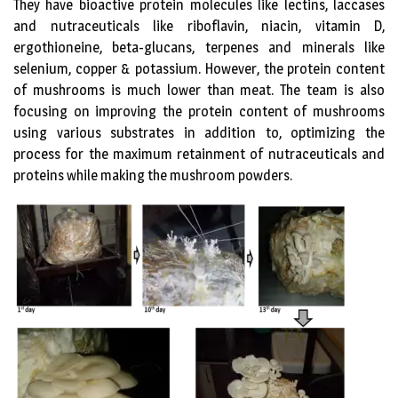
They have bioactive protein molecules like lectins, laccases
and nutraceuticals like riboflavin, niacin, vitamin D,
ergothioneine, beta-glucans, terpenes and minerals like
selenium, copper & potassium. However, the protein content
of mushrooms is much lower than meat. The team is also
focusing on improving the protein content of mushrooms
using various substrates in addition to, optimizing the
process for the maximum retainment of nutraceuticals and
proteins while making the mushroom powders.