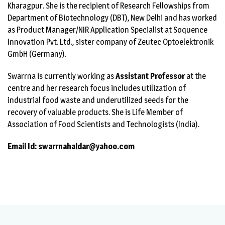
Kharagpur. She is the recipient of Research Fellowships from
Department of Biotechnology (DBT), New Delhi and has worked
as Product Manager/NIR Application Specialist at Soquence
Innovation Pvt. Ltd., sister company of Zeutec Optoelektronik
GmbH (Germany).
Swarrna is currently working as
Assistant Professor
at the
centre and her research focus includes utilization of
industrial food waste and underutilized seeds for the
recovery of valuable products. She is Life Member of
Association of Food Scientists and Technologists (India).
Email Id: swarrnahaldar@yahoo.com