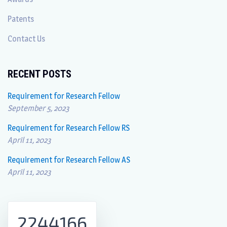
Patents
Contact Us
RECENT POSTS
Requirement for Research Fellow
September 5, 2023
Requirement for Research Fellow RS
April 11, 2023
Requirement for Research Fellow AS
April 11, 2023
2244166