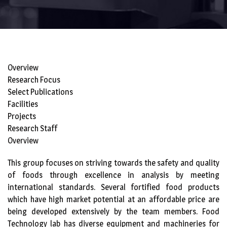
Overview
Research Focus
Select Publications
Facilities
Projects
Research Staff
Overview
This group focuses on striving towards the safety and quality
of foods through excellence in analysis by meeting
international standards. Several fortified food products
which have high market potential at an affordable price are
being developed extensively by the team members. Food
Technology lab has diverse equipment and machineries for