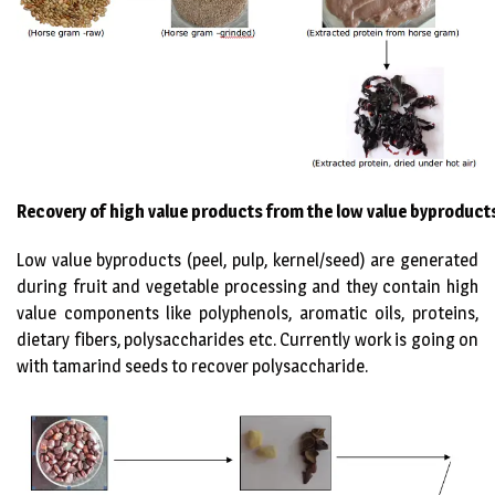
Recovery of high value products from the low value byproduct
Low value byproducts (peel, pulp, kernel/seed) are generated
during fruit and vegetable processing and they contain high
value components like polyphenols, aromatic oils, proteins,
dietary fibers, polysaccharides etc. Currently work is going on
with tamarind seeds to recover polysaccharide.