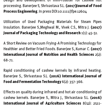
Design and development of mini-roaster for cashew nut
processing. Banerjee S, Shrivastava S.L.
(2017)Journal of Food
Process Engineering
. In press DOI:10.1111/jfpe.12604
Utilization of Used Packaging Materials for Steam Pipes
Insulation. Banerjee S.,Meghwal M., Vivek C.S., Mitra J.
(2017)
Journal of Packaging Technology and Research
1(1): 45-51.
A Short Review on Vacuum Frying-A Promising Technology for
Healthier and Better Fried Foods. Banerjee S., Kumar C.
(2017)
International Journal of Nutrition and Health Sciences
2(2):
68-71.
Rapid conditioning of cashew kernels by infrared heating.
Banerjee S., Shrivastava S.L.
(2016) International Journal of
Food and Fermentation Technology
6(2): 357-366.
Effects on quality during infrared and hot air conditioning of
cashew kernels. Banerjee S., Mitra J., Shrivastava S.L.
(2016)
International Journal of Agriculture Sciences
8(52): 2511-