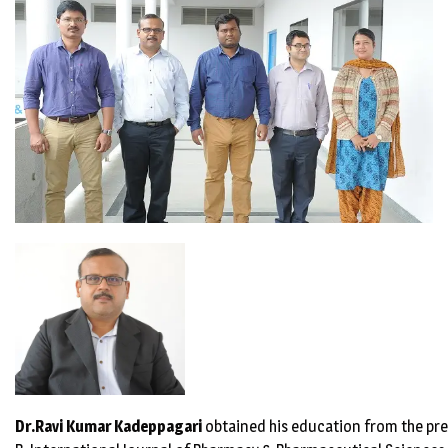
Dr.Ravi Kumar
Kadeppagari
obtained his education from the prem