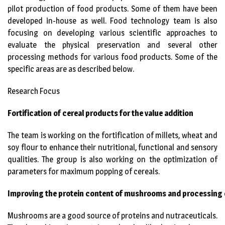
pilot production of food products. Some of them have been
developed in-house as well. Food technology team is also
focusing on developing various scientific approaches to
evaluate the physical preservation and several other
processing methods for various food products. Some of the
specific areas are as described below.
Research Focus
Fortification of cereal products for the value addition
The team is working on the fortification of millets, wheat and
soy flour to enhance their nutritional, functional and sensory
qualities. The group is also working on the optimization of
parameters for maximum popping of cereals.
Improving the protein content of mushrooms and processing o
Mushrooms are a good source of proteins and nutraceuticals.