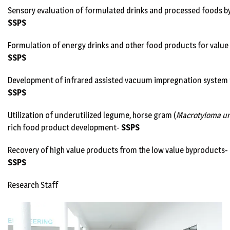
Sensory evaluation of formulated drinks and processed foods 
SSPS
Formulation of energy drinks and other food products for value
SSPS
Development of infrared assisted vacuum impregnation system fo
SSPS
Utilization of underutilized legume, horse gram (
Macrotyloma un
rich food product development-
SSPS
Recovery of high value products from the low value byproducts-
SSPS
Research Staff