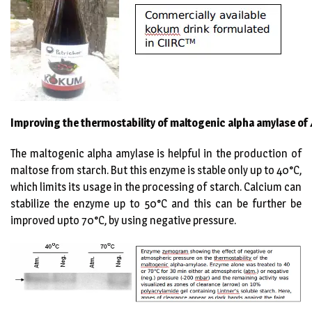
Improving the thermostability of maltogenic alpha amylase of
The maltogenic alpha amylase is helpful in the production of
maltose from starch. But this enzyme is stable only up to 40°C,
which limits its usage in the processing of starch. Calcium can
stabilize the enzyme up to 50°C and this can be further be
improved upto 70°C, by using negative pressure.