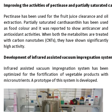
Improving the activities of pectinase and partially saturated
Pectinase has been used for the fruit juice clearance and oil
extraction. Partially saturated canthaxanthin has been used
as food colour and it was reported to show anticancer and
antioxidant activities. When both the metabolites are treated
with carbon nanotubes (CNTs), they have shown significantly
high activity.
Development of
infrared assisted vacuum impregnation syst
Infrared assisted vacuum impregnation system has been
optimized for the fortification of vegetable products with
micronutrients. A prototype of this system is developed.