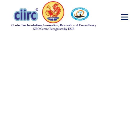
Journal
Publications 2013
→
Journal Publications 2013