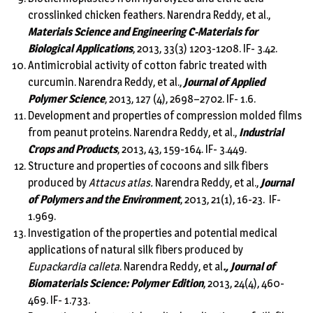
crosslinked chicken feathers. Narendra Reddy, et al.,
Materials Science and Engineering C-Materials for
Biological Applications
, 2013, 33(3) 1203-1208. IF- 3.42.
Antimicrobial activity of cotton fabric treated with
curcumin. Narendra Reddy, et al.,
Journal of Applied
Polymer Science
, 2013, 127 (4), 2698–2702. IF- 1.6.
Development and properties of compression molded films
from peanut proteins. Narendra Reddy, et al.,
Industrial
Crops and Products
, 2013, 43, 159-164. IF- 3.449.
Structure and properties of cocoons and silk fibers
produced by
Attacus atlas.
Narendra Reddy, et al.,
Journal
of Polymers and the Environment
, 2013, 21(1), 16-23. IF-
1.969.
Investigation of the properties and potential medical
applications of natural silk fibers produced by
Eupackardia calleta
. Narendra Reddy, et al
., Journal of
Biomaterials Science: Polymer Edition
, 2013, 24(4), 460-
469. IF- 1.733.