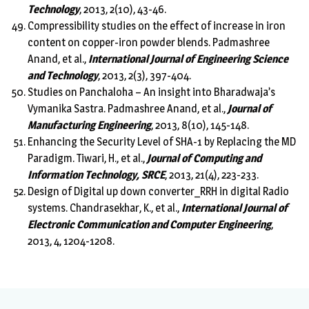
Technology
, 2013, 2(10), 43-46.
Compressibility studies on the effect of increase in iron
content on copper-iron powder blends. Padmashree
Anand, et al.,
International Journal of Engineering Science
and Technology
, 2013, 2(3), 397-404.
Studies on Panchaloha – An insight into Bharadwaja’s
Vymanika Sastra. Padmashree Anand, et al.,
Journal of
Manufacturing Engineering
, 2013, 8(10), 145-148.
Enhancing the Security Level of SHA-1 by Replacing the MD
Paradigm. Tiwari, H., et al.,
Journal of Computing and
Information Technology, SRCE
, 2013, 21(4), 223-233.
Design of Digital up down converter_RRH in digital Radio
systems. Chandrasekhar, K., et al.,
International Journal of
Electronic Communication and Computer Engineering
,
2013, 4, 1204-1208.