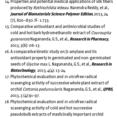
Properties and potential medical applications of silk fibers
produced by
Rothischildia lebeau
. Narendra Reddy, et al.,
Journal of Biomaterials Science Polymer Edition
, 2013, 24
(7), 820–830. IF- 1.733.
Comparative antioxidant and antimicrobial studies of
cold and hot bark hydromethanolic extract of
Couroupita
guianensis
Nagananda, G.S., et al.,
Research in Pharmacy
,
2013, 3(6): 06-13.
A comparative kinetic study on β-amylase and its
antioxidant property in germinated and non-germinated
seeds of
Glycine max
. L. Nagananda, G.S., et al.,
Research in
Biotechnology
, 2013, 4(4): 13-24.
Phytochemical evaluation and
in vitro
free radical
scavenging activity of successive whole plant extract of
orchid
Cottonia peduncularis
. Nagananda, G.S., et al.,
IJPBS
,
2013, 3 (4):91-97.
Phytochemical evaluation and
in vitro
free radical
scavenging activity of cold and hot successive
pseudobulb extracts of medicinally important orchid