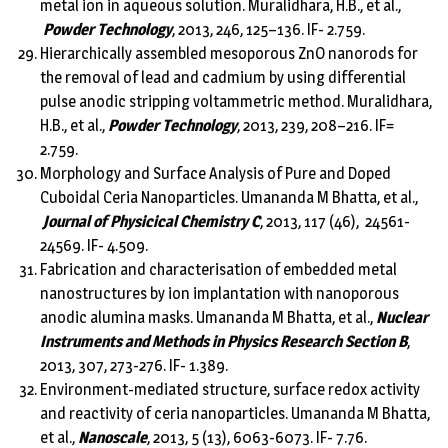
metal ion in aqueous solution. Muralidhara, H.B., et al.,
Powder Technology
, 2013, 246, 125–136. IF- 2.759.
Hierarchically assembled mesoporous ZnO nanorods for
the removal of lead and cadmium by using differential
pulse anodic stripping voltammetric method. Muralidhara,
H.B., et al.,
Powder Technology
, 2013, 239, 208–216. IF=
2.759.
Morphology and Surface Analysis of Pure and Doped
Cuboidal Ceria Nanoparticles. Umananda M Bhatta, et al.,
Journal of Physicical Chemistry C
, 2013, 117 (46), 24561-
24569. IF- 4.509.
Fabrication and characterisation of embedded metal
nanostructures by ion implantation with nanoporous
anodic alumina masks. Umananda M Bhatta, et al.,
Nuclear
Instruments and Methods in Physics Research Section B
,
2013, 307, 273-276. IF- 1.389.
Environment-mediated structure, surface redox activity
and reactivity of ceria nanoparticles. Umananda M Bhatta,
et al.,
Nanoscale
, 2013, 5 (13), 6063-6073. IF- 7.76.