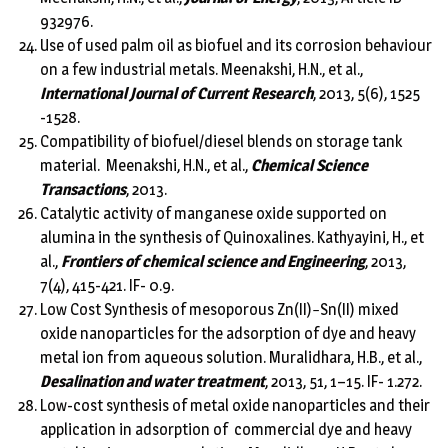
932976.
Use of used palm oil as biofuel and its corrosion behaviour
on a few industrial metals. Meenakshi, H.N., et al.,
International Journal of Current Research
, 2013, 5(6), 1525
-1528.
Compatibility of biofuel/diesel blends on storage tank
material. Meenakshi, H.N., et al.,
Chemical Science
Transactions
, 2013.
Catalytic activity of manganese oxide supported on
alumina in the synthesis of Quinoxalines. Kathyayini, H., et
al.,
Frontiers of chemical science and Engineering
, 2013,
7(4), 415-421. IF- 0.9.
Low Cost Synthesis of mesoporous Zn(II)−Sn(II) mixed
oxide nanoparticles for the adsorption of dye and heavy
metal ion from aqueous solution. Muralidhara, H.B., et al.,
Desalination and water treatment
, 2013, 51, 1–15. IF- 1.272.
Low-cost synthesis of metal oxide nanoparticles and their
application in adsorption of commercial dye and heavy