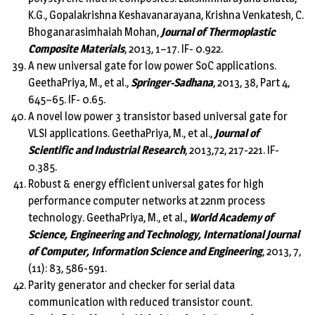
K.G., Gopalakrishna Keshavanarayana, Krishna Venkatesh, C.
Bhoganarasimhaiah Mohan,
Journal of Thermoplastic
Composite Materials
, 2013, 1–17. IF- 0.922.
A new universal gate for low power SoC applications.
GeethaPriya, M., et al.,
Springer-Sadhana
, 2013, 38, Part 4,
645–65. IF- 0.65.
A novel low power 3 transistor based universal gate for
VLSI applications. GeethaPriya, M., et al.,
Journal of
Scientific and Industrial Research
, 2013,72, 217-221. IF-
0.385.
Robust & energy efficient universal gates for high
performance computer networks at 22nm process
technology. GeethaPriya, M., et al.,
World Academy of
Science, Engineering and Technology, International Journal
of Computer, Information Science and Engineering
, 2013, 7,
(11): 83, 586-591.
Parity generator and checker for serial data
communication with reduced transistor count.