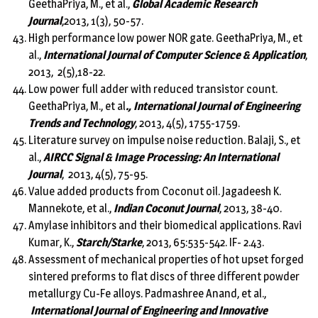
GeethaPriya, M., et al.,
Global Academic Research
Journal
,2013, 1(3), 50-57.
High performance low power NOR gate. GeethaPriya, M., et
al.,
International Journal of Computer Science & Application
,
2013, 2(5),18-22.
Low power full adder with reduced transistor count.
GeethaPriya, M., et al
., International Journal of Engineering
Trends and Technology
, 2013, 4(5), 1755-1759.
Literature survey on impulse noise reduction. Balaji, S., et
al.,
AIRCC Signal & Image Processing: An International
Journal
, 2013, 4(5), 75-95.
Value added products from Coconut oil. Jagadeesh K.
Mannekote, et al.,
Indian Coconut Journal
, 2013, 38-40.
Amylase inhibitors and their biomedical applications. Ravi
Kumar, K.,
Starch/Starke
, 2013, 65:535-542. IF- 2.43.
Assessment of mechanical properties of hot upset forged
sintered preforms to flat discs of three different powder
metallurgy Cu-Fe alloys. Padmashree Anand, et al.,
International Journal of Engineering and Innovative