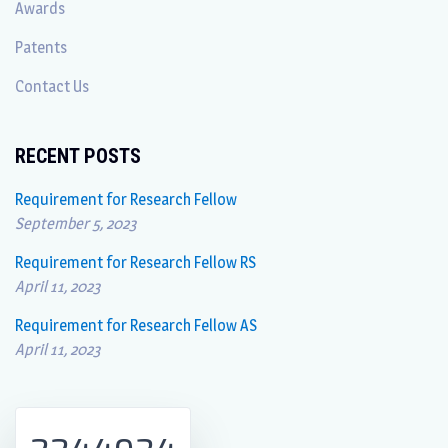
Awards
Patents
Contact Us
RECENT POSTS
Requirement for Research Fellow
September 5, 2023
Requirement for Research Fellow RS
April 11, 2023
Requirement for Research Fellow AS
April 11, 2023