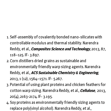
Self-assembly of covalently bonded nano-silicates with
controllable modulus and thermal stability. Narendra
Reddy, et al.,
Composites Science and Technology
, 2013, 87,
118–125. IF- 3.897.
Corn distillers dried grains as sustainable and
environmentally friendly warp sizing agents. Narendra
Reddy, et al.,
ACS Sustainable Chemistry & Engineering
,
2013, 1 (12), 1564–1571. IF- 5.267.
Potential of using plant proteins and chicken feathers for
cotton warp sizing. Narendra Reddy, et al.,
Cellulose
, 2013,
20(4), 2163-2174. IF- 3.195.
Soy proteins as environmentally friendly sizing agents to
replace poly(vinyl alcohol). Narendra Reddy, et al.,