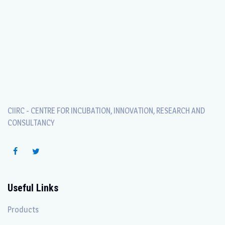
CIIRC - CENTRE FOR INCUBATION, INNOVATION, RESEARCH AND
CONSULTANCY
Useful Links
Products