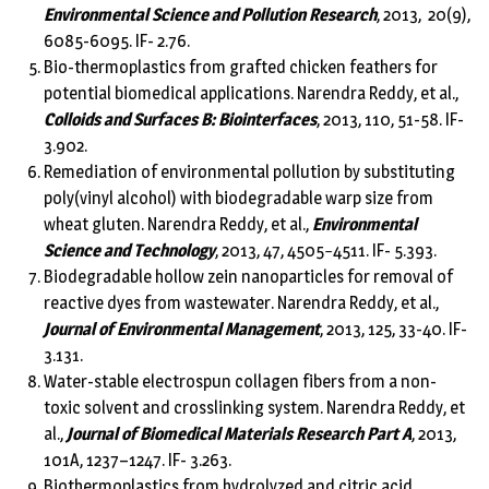
Environmental Science and Pollution Research
, 2013, 20(9),
6085-6095. IF- 2.76.
Bio-thermoplastics from grafted chicken feathers for
potential biomedical applications. Narendra Reddy, et al.,
Colloids and Surfaces B: Biointerfaces
, 2013, 110, 51-58. IF-
3.902.
Remediation of environmental pollution by substituting
poly(vinyl alcohol) with biodegradable warp size from
wheat gluten. Narendra Reddy, et al.,
Environmental
Science and Technology
, 2013, 47, 4505−4511. IF- 5.393.
Biodegradable hollow zein nanoparticles for removal of
reactive dyes from wastewater. Narendra Reddy, et al.,
Journal of Environmental Management
, 2013, 125, 33-40. IF-
3.131.
Water-stable electrospun collagen fibers from a non-
toxic solvent and crosslinking system. Narendra Reddy, et
al.,
Journal of Biomedical Materials Research Part A
, 2013,
101A, 1237–1247. IF- 3.263.
Biothermoplastics from hydrolyzed and citric acid