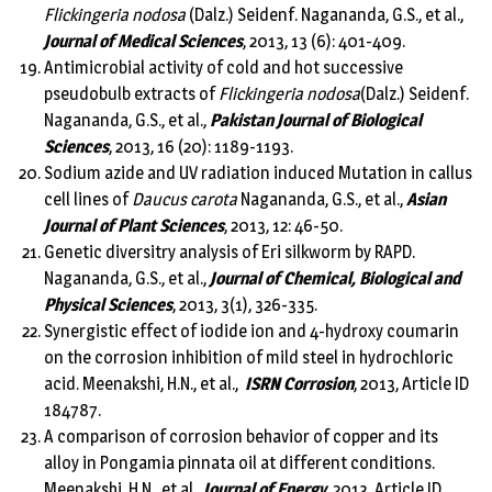
Flickingeria nodosa
(Dalz.) Seidenf. Nagananda, G.S., et al.,
Journal of Medical Sciences
, 2013, 13 (6): 401-409.
Antimicrobial activity of cold and hot successive
pseudobulb extracts of
Flickingeria nodosa
(Dalz.) Seidenf.
Nagananda, G.S., et al.,
Pakistan Journal of Biological
Sciences
, 2013, 16 (20): 1189-1193.
Sodium azide and UV radiation induced Mutation in callus
cell lines of
Daucus carota
Nagananda, G.S., et al.,
Asian
Journal of Plant Sciences
, 2013, 12: 46-50.
Genetic diversitry analysis of Eri silkworm by RAPD.
Nagananda, G.S., et al.,
Journal of Chemical, Biological and
Physical Sciences
, 2013, 3(1), 326-335.
Synergistic effect of iodide ion and 4-hydroxy coumarin
on the corrosion inhibition of mild steel in hydrochloric
acid. Meenakshi, H.N., et al.,
ISRN Corrosion
, 2013, Article ID
184787.
A comparison of corrosion behavior of copper and its
alloy in Pongamia pinnata oil at different conditions.
Meenakshi, H.N., et al.,
Journal of Energy
, 2013, Article ID