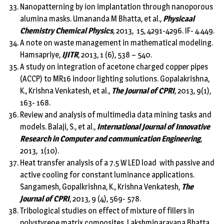
Nanopatterning by ion implantation through nanoporous
alumina masks. Umananda M Bhatta, et al.,
Physicaal
Chemistry Chemical Physics
, 2013, 15, 4291-4296. IF- 4.449.
A note on waste management in mathematical modeling.
Hamsapriye,
IJITR
, 2013, 1 (6), 538 – 540.
A study on integration of acetone charged copper pipes
(ACCP) to MR16 indoor lighting solutions. Gopalakrishna,
K., Krishna Venkatesh, et al.,
The Journal of CPRI
, 2013, 9(1),
163- 168.
Review and analysis of multimedia data mining tasks and
models. Balaji, S., et al.,
International Journal of Innovative
Research in Computer and communication Engineering
,
2013, 1(10).
Heat transfer analysis of a 7.5 W LED load with passive and
active cooling for constant luminance applications.
Sangamesh, Gopalkrishna, K., Krishna Venkatesh,
The
Journal of CPRI
, 2013, 9 (4), 569- 578.
Tribological studies on effect of mixture of fillers in
polystyrene matrix composites. Lakshminarayana Bhatta,