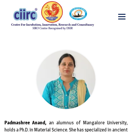
Padmashree Anand,
an alumnus of Mangalore University,
holds a Ph.D. in Material Science. She has specialized in ancient