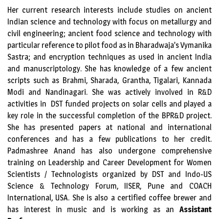
Her current research interests include studies on ancient
Indian science and technology with focus on metallurgy and
civil engineering; ancient food science and technology with
particular reference to pilot food as in Bharadwaja’s Vymanika
Sastra; and encryption techniques as used in ancient India
and manuscriptology. She has knowledge of a few ancient
scripts such as Brahmi, Sharada, Grantha, Tigalari, Kannada
Modi and Nandinagari. She was actively involved in R&D
activities in DST funded projects on solar cells and played a
key role in the successful completion of the BPR&D project.
She has presented papers at national and international
conferences and has a few publications to her credit.
Padmashree Anand has also undergone comprehensive
training on Leadership and Career Development for Women
Scientists / Technologists organized by DST and Indo-US
Science & Technology Forum, IISER, Pune and COACH
International, USA. She is also a certified coffee brewer and
has interest in music and is working as an
Assistant