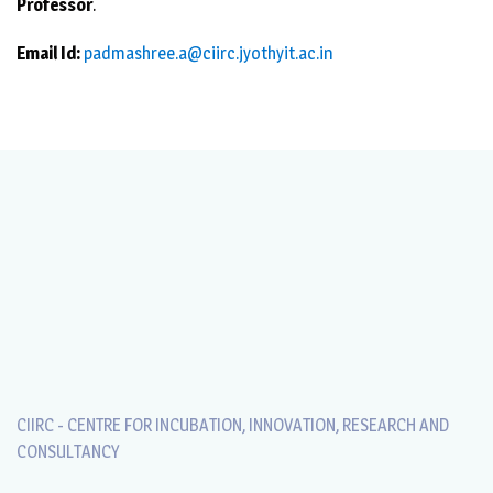
Professor
.
Email Id:
padmashree.a@ciirc.jyothyit.ac.in
CIIRC - CENTRE FOR INCUBATION, INNOVATION, RESEARCH AND
CONSULTANCY