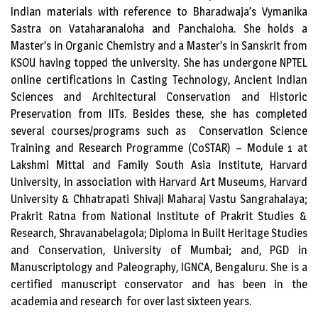
Indian materials with reference to Bharadwaja’s Vymanika
Sastra on Vataharanaloha and Panchaloha. She holds a
Master’s in Organic Chemistry and a Master’s in Sanskrit from
KSOU having topped the university. She has undergone NPTEL
online certifications in Casting Technology, Ancient Indian
Sciences and Architectural Conservation and Historic
Preservation from IITs. Besides these, she has completed
several courses/programs such as Conservation Science
Training and Research Programme (CoSTAR) – Module 1 at
Lakshmi Mittal and Family South Asia Institute, Harvard
University, in association with Harvard Art Museums, Harvard
University & Chhatrapati Shivaji Maharaj Vastu Sangrahalaya;
Prakrit Ratna from National Institute of Prakrit Studies &
Research, Shravanabelagola; Diploma in Built Heritage Studies
and Conservation, University of Mumbai; and, PGD in
Manuscriptology and Paleography, IGNCA, Bengaluru. She is a
certified manuscript conservator and has been in the
academia and research for over last sixteen years.