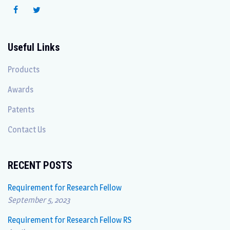
Useful Links
Products
Awards
Patents
Contact Us
RECENT POSTS
Requirement for Research Fellow
September 5, 2023
Requirement for Research Fellow RS