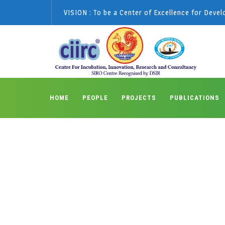
VISION : To be a Center of Excellence for Deve
HOME
PEOPLE
PROJECTS
PUBLICATIONS
Posts classified