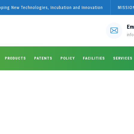
loping New Technologies, Incubation and Innovation
MISSION
Em
info
PRODUCTS
PATENTS
POLICY
FACILITIES
SERVICES
 under:
Pathology