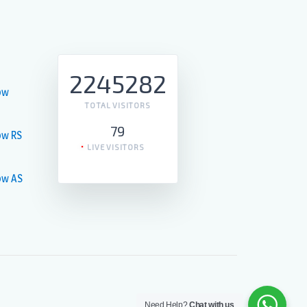
2245282
ow
TOTAL VISITORS
79
ow RS
LIVE VISITORS
ow AS
Need Help?
Chat with us