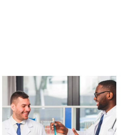
VIEW DETAILS