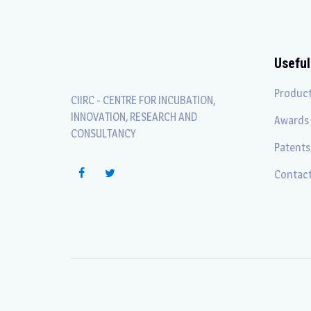
Useful
Produc
CIIRC - CENTRE FOR INCUBATION,
INNOVATION, RESEARCH AND
Awards
CONSULTANCY
Patents
Contact