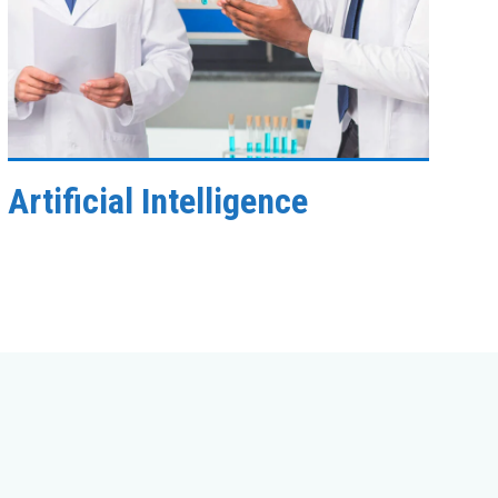
Artificial Intelligence