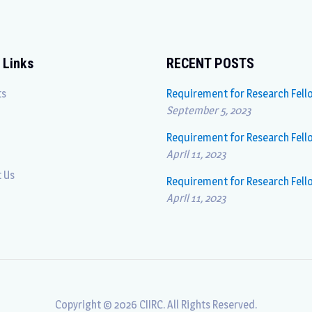
 Links
RECENT POSTS
ts
Requirement for Research Fell
September 5, 2023
Requirement for Research Fell
April 11, 2023
 Us
Requirement for Research Fell
April 11, 2023
Copyright © 2026 CIIRC. All Rights Reserved.