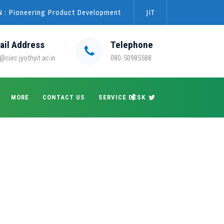
 : Pioneering Product Development
JIT
ail Address
Telephone
@ciirc.jyothyit.ac.in
080-50985588
MORE
CONTACT US
SERVICE DESK
→
Pathology