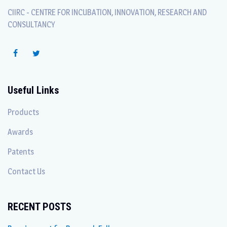
CIIRC - CENTRE FOR INCUBATION, INNOVATION, RESEARCH AND
CONSULTANCY
Useful Links
Products
Awards
Patents
Contact Us
RECENT POSTS