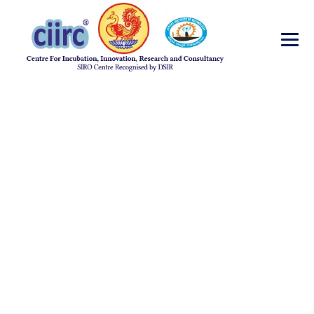
Matthew Atkins
→
→
Head Engineering
Matthew Atkins