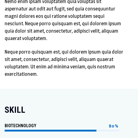
Nemo enim ipsam voluptatem quia voluptas sit
aspernatur aut odit aut fugit, sed quia consequuntur
magni dolores eos qui ratione voluptatem sequi
nesciunt. Neque porro quisquam est, qui dolorem ipsum
quia dolor sit amet, consectetur, adipisci velit, aliquam
quaerat voluptatem.
Neque porro quisquam est, qui dolorem ipsum quia dolor
sit amet, consectetur, adipisci velit, aliquam quaerat
voluptatem. Ut enim ad minima veniam, quis nostrum
exercitationem.
SKILL
BIOTECHNOLOGY
80%