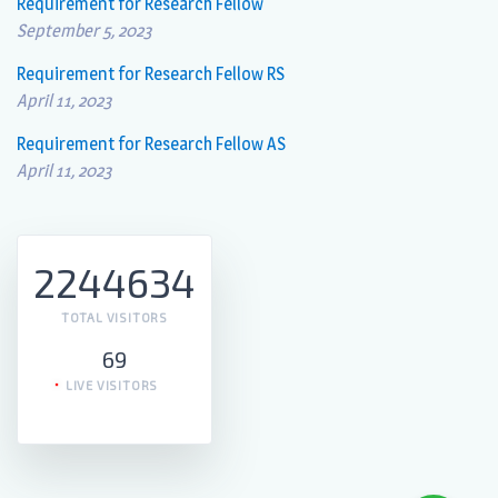
Requirement for Research Fellow
September 5, 2023
Requirement for Research Fellow RS
April 11, 2023
Requirement for Research Fellow AS
April 11, 2023
2244634
TOTAL VISITORS
69
LIVE VISITORS