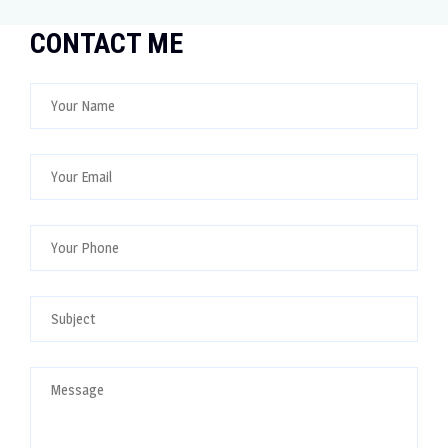
CONTACT ME