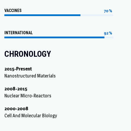
VACCINES
70%
INTERNATIONAL
92%
CHRONOLOGY
2015-Present
Nanostructured Materials
2008-2015
Nuclear Micro-Reactors
2000-2008
Cell And Molecular Biology