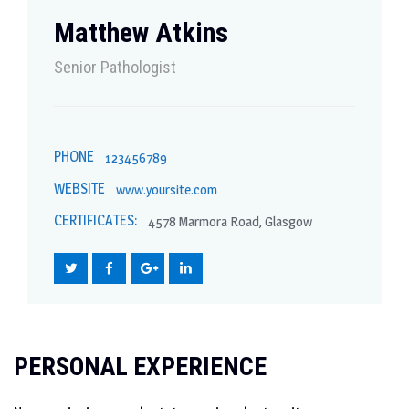
Matthew Atkins
Senior Рathologist
PHONE
123456789
WEBSITE
www.yoursite.com
CERTIFICATES:
4578 Marmora Road, Glasgow
PERSONAL EXPERIENCE