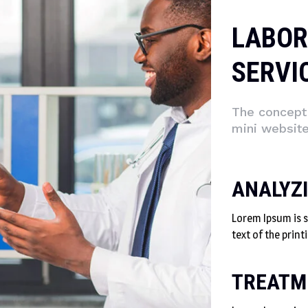
LABOR
SERVI
The concept 
mini websit
ANALYZ
Lorem Ipsum is
text of the print
TREATM