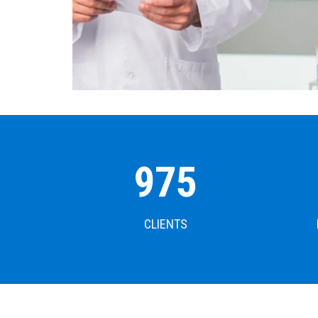
1000
CLIENTS