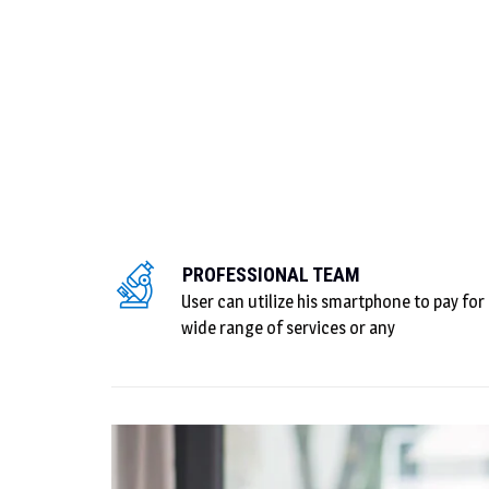
PROFESSIONAL TEAM
User can utilize his smartphone to pay for
wide range of services or any