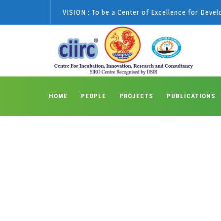
VISION : To be a Center of Excellence for Deve
HOME
PEOPLE
PROJECTS
PUBLICATIONS