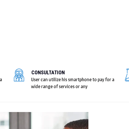
CONSULTATION
 a
User can utilize his smartphone to pay for a
wide range of services or any