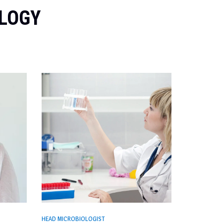
OLOGY
HEAD MICROBIOLOGIST