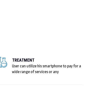
TREATMENT
User can utilize his smartphone to pay for a
wide range of services or any