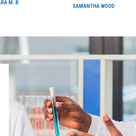
RA M. B
SAMANTHA WOOD