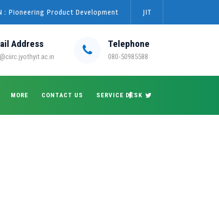
 : Pioneering Product Development
JIT
ail Address
Telephone
@ciirc.jyothyit.ac.in
080-50985588
MORE
CONTACT US
SERVICE DESK