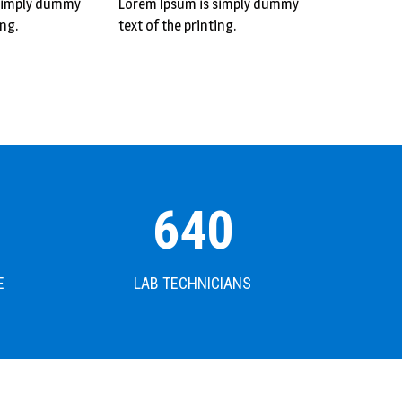
 simply dummy
Lorem Ipsum is simply dummy
ing.
text of the printing.
640
E
LAB TECHNICIANS