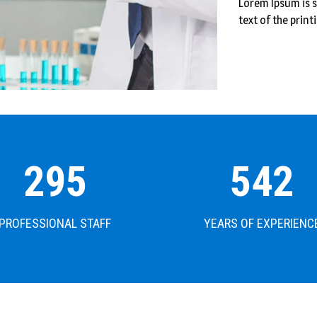
Lorem Ipsum is
text of the print
302
542
PROFESSIONAL STAFF
YEARS OF EXPERIENC