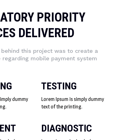
ATORY PRIORITY
CES DELIVERED
behind this project was to create a
e regarding mobile payment system
ING
TESTING
 simply dummy
Lorem Ipsum is simply dummy
ing.
text of the printing.
ENT
DIAGNOSTIC