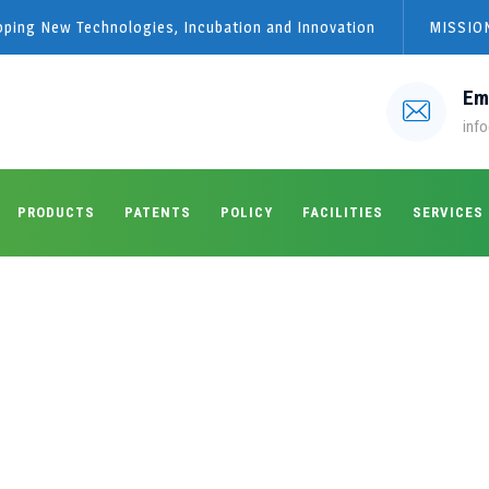
loping New Technologies, Incubation and Innovation
MISSION
Em
info
PRODUCTS
PATENTS
POLICY
FACILITIES
SERVICES