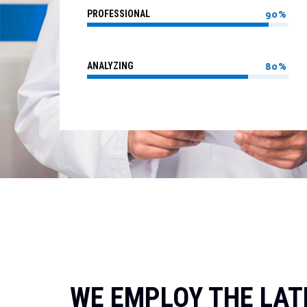
PROFESSIONAL
90%
ANALYZING
80%
WE EMPLOY THE LAT