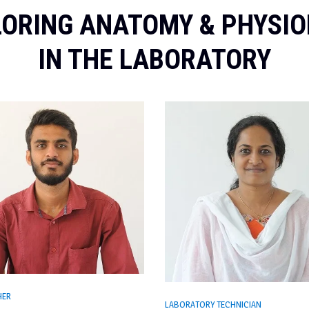
ORING ANATOMY & PHYSI
IN THE LABORATORY
HER
LABORATORY TECHNICIAN