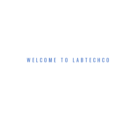
WELCOME TO LABTECHCO
E
S
E
A
R
C
H
&
V
E
R
I
A
P
H
Y
S
I
C
S
L
A
B
O
R
A
T
O
R
Y