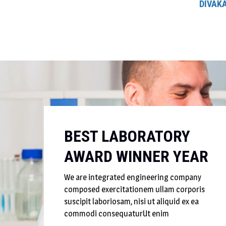
DIVAKA
BEST LABORATORY
AWARD WINNER YEAR
We are integrated engineering company
composed exercitationem ullam corporis
suscipit laboriosam, nisi ut aliquid ex ea
commodi consequaturUt enim