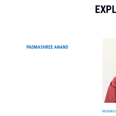
EXPL
PADMASHREE ANAND
RESEARC