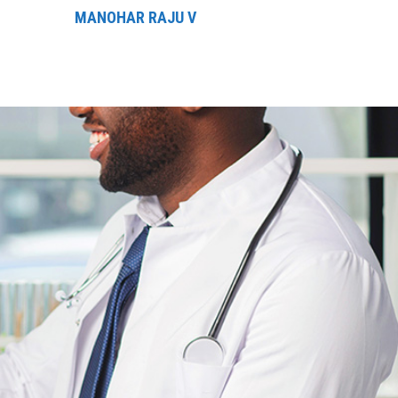
MANOHAR RAJU V