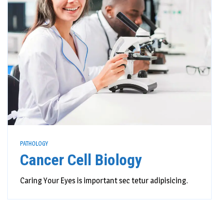
PATHOLOGY
Cancer Cell Biology
Caring Your Eyes is important sec tetur adipisicing.