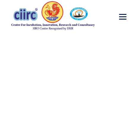
Pathology
→
Pathology