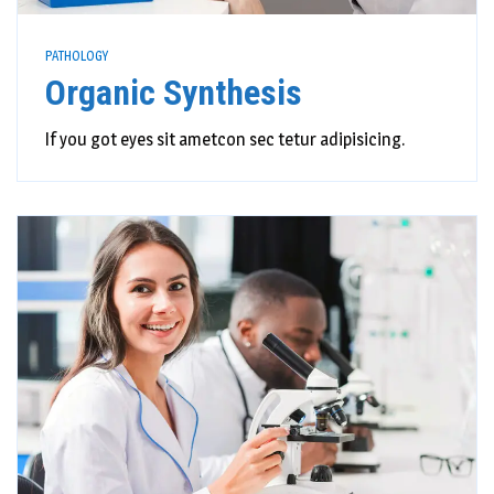
PATHOLOGY
Organic Synthesis
If you got eyes sit ametcon sec tetur adipisicing.