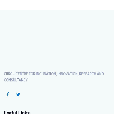
CIIRC - CENTRE FOR INCUBATION, INNOVATION, RESEARCH AND
CONSULTANCY
Useful Links