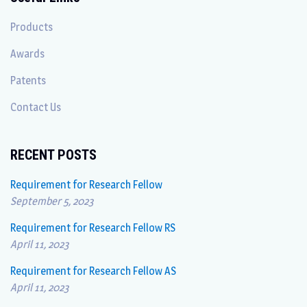
Products
Awards
Patents
Contact Us
RECENT POSTS
Requirement for Research Fellow
September 5, 2023
Requirement for Research Fellow RS
April 11, 2023
Requirement for Research Fellow AS
April 11, 2023