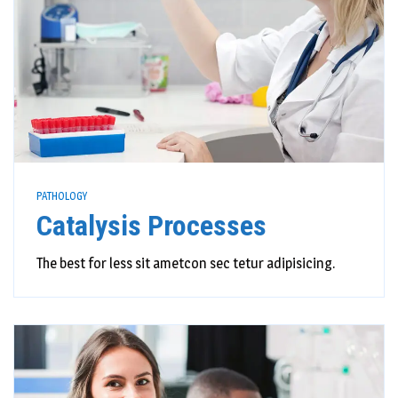
PATHOLOGY
Catalysis Processes
The best for less sit ametcon sec tetur adipisicing.