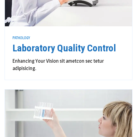
PATHOLOGY
Laboratory Quality Control
Enhancing Your Vision sit ametcon sec tetur
adipisicing.