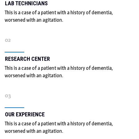
LAB TECHNICIANS
This is a case of a patient with a history of dementia,
worsened with an agitation.
02
RESEARCH CENTER
This is a case of a patient with a history of dementia,
worsened with an agitation.
03
OUR EXPERIENCE
This is a case of a patient with a history of dementia,
worsened with an agitation.