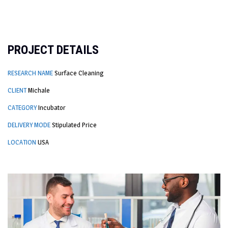
PROJECT DETAILS
RESEARCH NAME
Surface Cleaning
CLIENT
Michale
CATEGORY
Incubator
DELIVERY MODE
Stipulated Price
LOCATION
USA