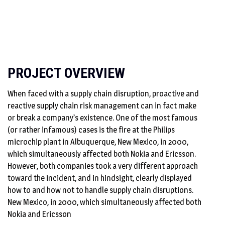
PROJECT OVERVIEW
When faced with a supply chain disruption, proactive and
reactive supply chain risk management can in fact make
or break a company’s existence. One of the most famous
(or rather infamous) cases is the fire at the Philips
microchip plant in Albuquerque, New Mexico, in 2000,
which simultaneously affected both Nokia and Ericsson.
However, both companies took a very different approach
toward the incident, and in hindsight, clearly displayed
how to and how not to handle supply chain disruptions.
New Mexico, in 2000, which simultaneously affected both
Nokia and Ericsson