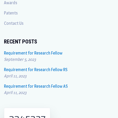
Awards
Patents
Contact Us
RECENT POSTS
Requirement for Research Fellow
September 5, 2023
Requirement for Research Fellow RS
April 11, 2023
Requirement for Research Fellow AS
April 11, 2023