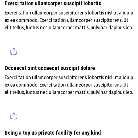
Exerci tation ullamcorper suscipit lobortis
Exerci tation ullamcorper suscipitorens lobortis nisl ut aliquip
ex ea commodo. Exerci tation ullamcorper suscipitorens. Ut
elit tellus, luctus nec ullamcorper mattis, pulvinar dapibus leo.
Occaecat sint occaecat suscipit dolore
Exerci tation ullamcorper suscipitorens lobortis nisl ut aliquip
ex ea commodo. Exerci tation ullamcorper suscipitorens. Ut
elit tellus, luctus nec ullamcorper mattis, pulvinar dapibus leo.
Being a top us private facility for any kind