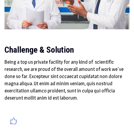
Challenge & Solution
Being a top us private facility for any kind of scientific
research, we are proud of the overall amount of work we`ve
done so far. Excepteur sint occaecat cupidatat non dolore
magna aliqua. Ut enim ad minim veniam, quis nostrud
exercitation ullamco proident, sunt in culpa qui officia
deserunt mollit anim id est laborum.