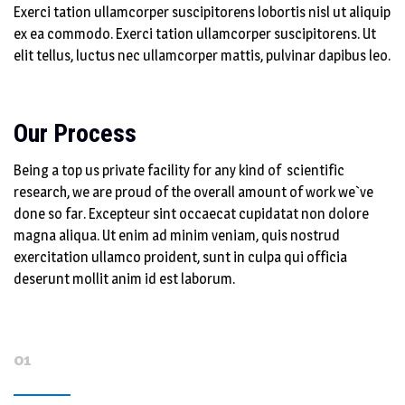
Exerci tation ullamcorper suscipitorens lobortis nisl ut aliquip
ex ea commodo. Exerci tation ullamcorper suscipitorens. Ut
elit tellus, luctus nec ullamcorper mattis, pulvinar dapibus leo.
Our Process
Being a top us private facility for any kind of scientific
research, we are proud of the overall amount of work we`ve
done so far. Excepteur sint occaecat cupidatat non dolore
magna aliqua. Ut enim ad minim veniam, quis nostrud
exercitation ullamco proident, sunt in culpa qui officia
deserunt mollit anim id est laborum.
01