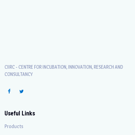
CIIRC - CENTRE FOR INCUBATION, INNOVATION, RESEARCH AND
CONSULTANCY
Useful Links
Products