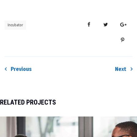
Incubator
Previous
Next
Post
navigation
RELATED PROJECTS