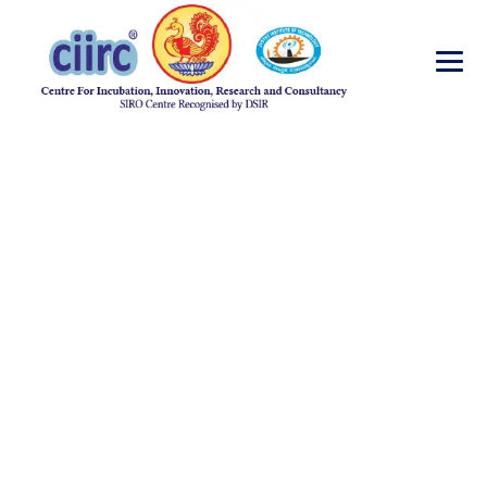
Surface Cleaning
→
→
Incubator
Surface Cleaning