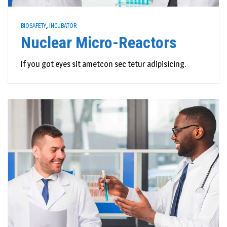
,
BIOSAFETY
INCUBATOR
Nuclear Micro-Reactors
If you got eyes sit ametcon sec tetur adipisicing.