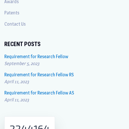
Awards
Patents
Contact Us
RECENT POSTS
Requirement for Research Fellow
September 5, 2023
Requirement for Research Fellow RS
April 11, 2023
Requirement for Research Fellow AS
April 11, 2023
2244164