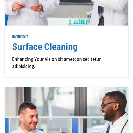
INCUBATOR
Surface Cleaning
Enhancing Your Vision sit ametcon sec tetur
adipisicing.