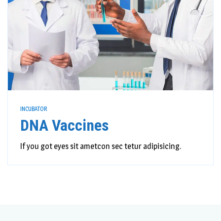
INCUBATOR
DNA Vaccines
If you got eyes sit ametcon sec tetur adipisicing.