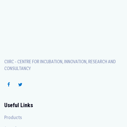
CIIRC - CENTRE FOR INCUBATION, INNOVATION, RESEARCH AND
CONSULTANCY
Useful Links
Products