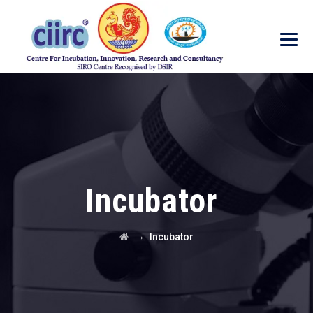
Incubator
→
Incubator