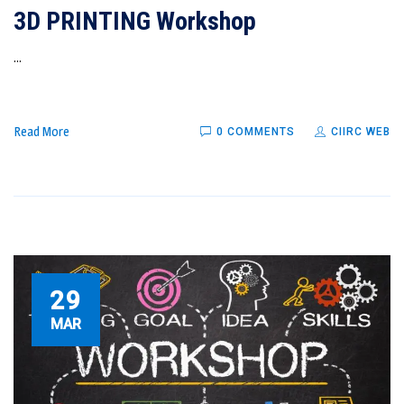
3D PRINTING Workshop
...
Read More
0 COMMENTS
CIIRC WEB
29
MAR