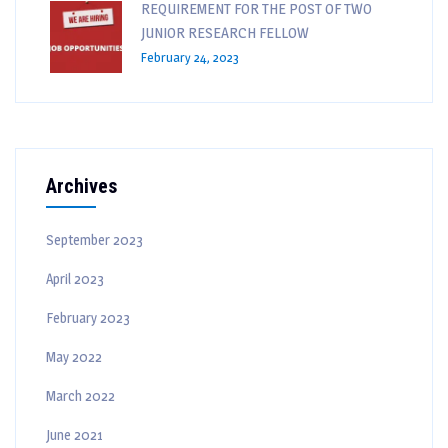
REQUIREMENT FOR THE POST OF TWO
JUNIOR RESEARCH FELLOW
February 24, 2023
Archives
September 2023
April 2023
February 2023
May 2022
March 2022
June 2021