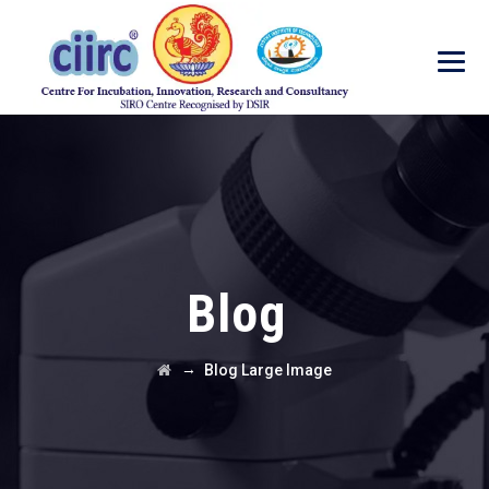
Blog
→
Blog Large Image