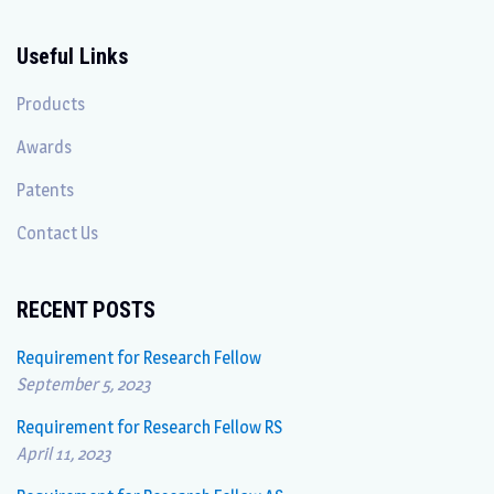
Useful Links
Products
Awards
Patents
Contact Us
RECENT POSTS
Requirement for Research Fellow
September 5, 2023
Requirement for Research Fellow RS
April 11, 2023