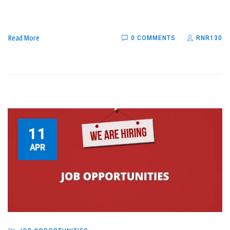
Read More
0 COMMENTS
RNR130
11
APR