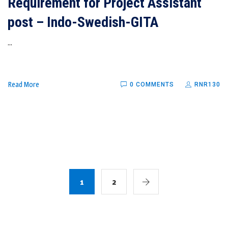
Requirement for Project Assistant
post – Indo-Swedish-GITA
...
Read More
0 COMMENTS
RNR130
1
2