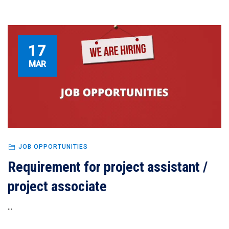
17
MAR
JOB OPPORTUNITIES
Requirement for project assistant /
project associate
...