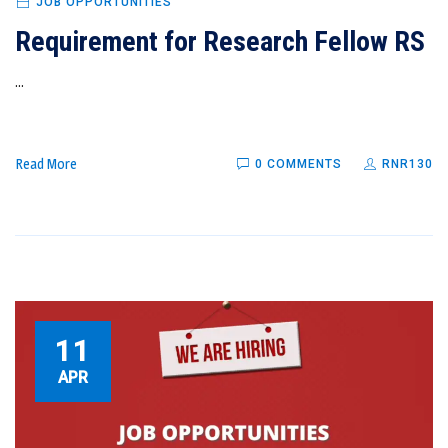
JOB OPPORTUNITIES
Requirement for Research Fellow RS
...
Read More
0 COMMENTS
RNR130
11
APR