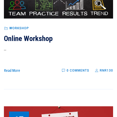
WORKSHOP
Online Workshop
...
Read More
0 COMMENTS
RNR130