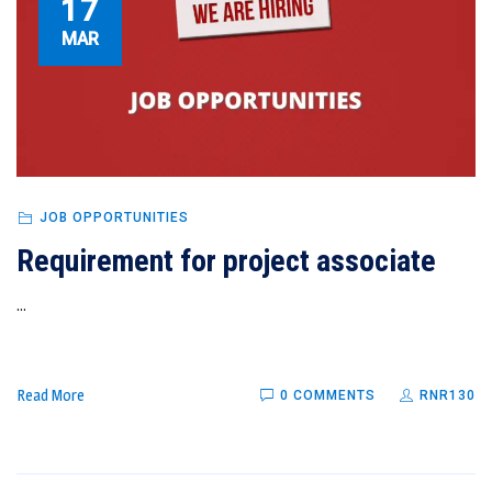
17
MAR
JOB OPPORTUNITIES
Requirement for project associate
...
Read More
0 COMMENTS
RNR130