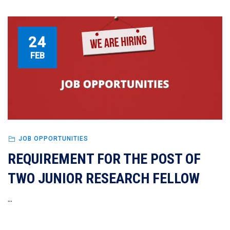
24
FEB
JOB OPPORTUNITIES
REQUIREMENT FOR THE POST OF
TWO JUNIOR RESEARCH FELLOW
...