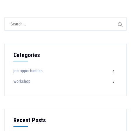
Search
for:
Categories
job opportunities
9
workshop
2
Recent Posts