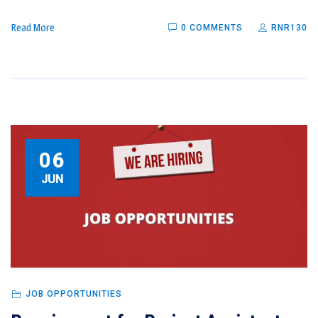
Read More
0 COMMENTS
RNR130
06
JUN
JOB OPPORTUNITIES