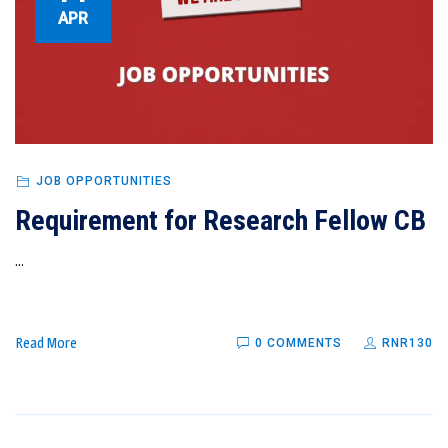
APR
JOB OPPORTUNITIES
Requirement for Research Fellow CB
...
Read More
0 COMMENTS
RNR130