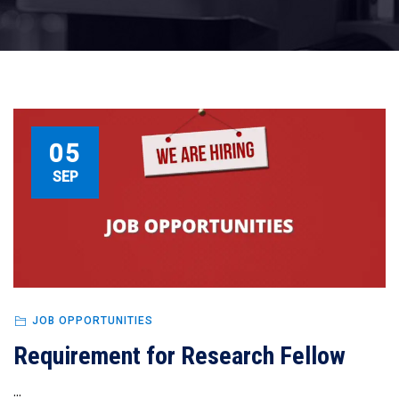
05
SEP
JOB OPPORTUNITIES
Requirement for Research Fellow
...