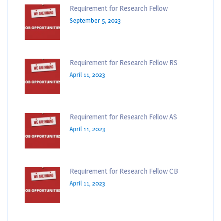
Requirement for Research Fellow
September 5, 2023
Requirement for Research Fellow RS
April 11, 2023
Requirement for Research Fellow AS
April 11, 2023
Requirement for Research Fellow CB
April 11, 2023