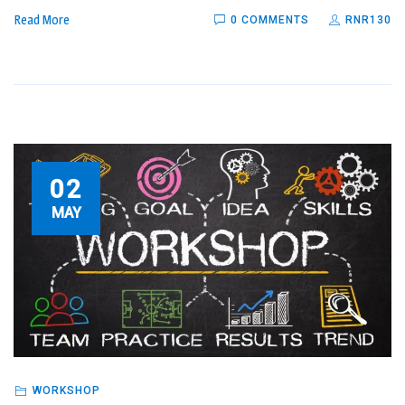
Read More
0 COMMENTS
RNR130
02
MAY
WORKSHOP