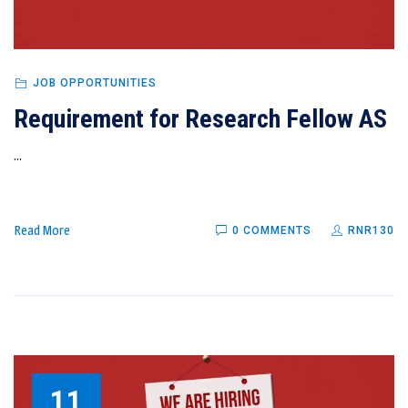
JOB OPPORTUNITIES
Requirement for Research Fellow AS
...
Read More
0 COMMENTS
RNR130
11