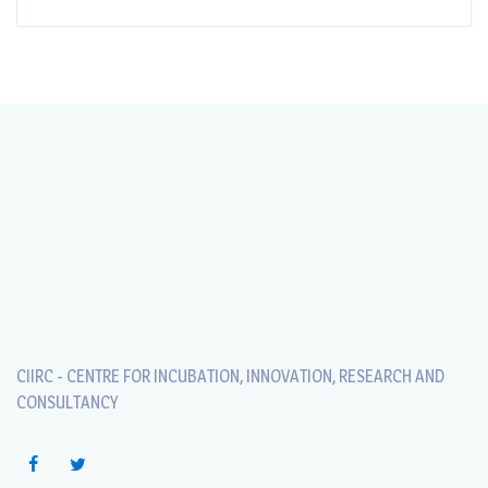
CIIRC - CENTRE FOR INCUBATION, INNOVATION, RESEARCH AND
CONSULTANCY