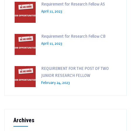
Requirement for Research Fellow AS
April 11, 2023
Requirement for Research Fellow CB
April 11, 2023
REQUIREMENT FOR THE POST OF TWO
JUNIOR RESEARCH FELLOW
February 24, 2023
Archives