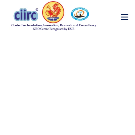
Requirement for
Research Fellow CB
→
→
→
Blog Large Image
job opportunities
Requirement for Research Fellow CB