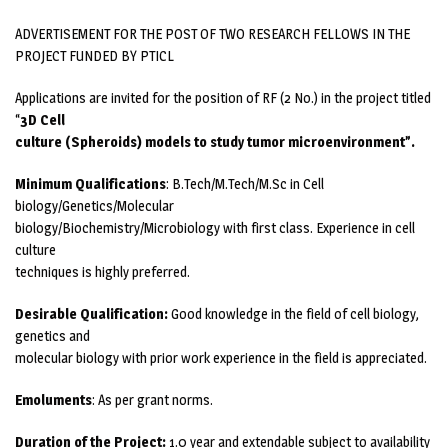
ADVERTISEMENT FOR THE POST OF TWO RESEARCH FELLOWS IN THE
PROJECT FUNDED BY PTICL
Applications are invited for the position of RF (2 No.) in the project titled
“
3D Cell
culture (Spheroids) models to study tumor microenvironment”.
Minimum Qualifications
: B.Tech/M.Tech/M.Sc in Cell
biology/Genetics/Molecular
biology/Biochemistry/Microbiology with first class. Experience in cell
culture
techniques is highly preferred.
Desirable Qualification:
Good knowledge in the field of cell biology,
genetics and
molecular biology with prior work experience in the field is appreciated.
Emoluments
: As per grant norms.
Duration of the Project:
1.0 year and extendable subject to availability