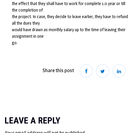
the effect that they shall have to work for complete 1.0 year or till
the completion of
the project. In case, they decide to leave earlier, they have to refund
all the dues they
would have drawn as monthly salary up to the time of leaving their
assignment in one
go.
Share this post
LEAVE A REPLY
Your email address will not be published.