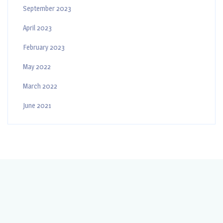
September 2023
April 2023
February 2023
May 2022
March 2022
June 2021