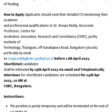
of funding.
How to Apply:
Applicants should send their detailed CV mentioning their
academic
and professional qualifications to Dr. Roopa Reddy, Associate
Professor, Centre for
Incubation, Innovation, Research and Consultancy (ClIRC), Jyothy
Institute of
Technology, Thataguni, off Kanakapura Road, Bangalore 560082
preferably by email
to
roopa.reddy@ciirc.jyothyit.ac.in
before 17th April 2023.
Shortlisted
candidates
shall be intimated
by 19th April 2023 via email and Telephonically.
Interviews
for shortlisted candidates are scheduled
for 24th Apr
2023, 10 AM at
CIIRC, Bengaluru.
Instructions:
The position is purely temporary and will be terminated at the end of
1.0 years or