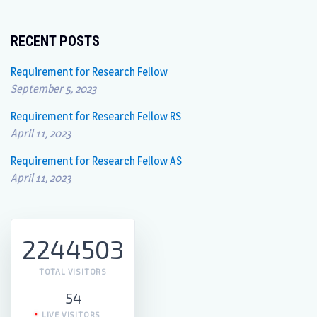
RECENT POSTS
Requirement for Research Fellow
September 5, 2023
Requirement for Research Fellow RS
April 11, 2023
Requirement for Research Fellow AS
April 11, 2023
2244503
TOTAL VISITORS
54
LIVE VISITORS