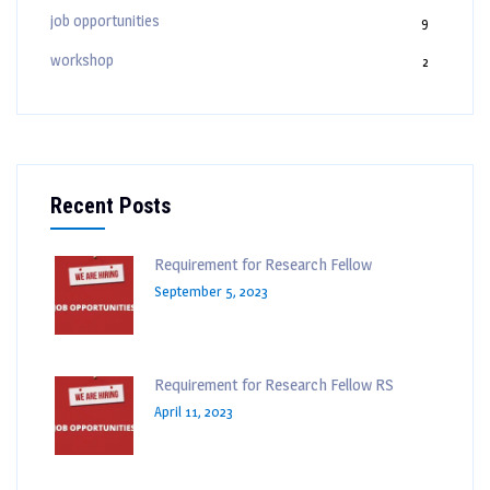
job opportunities
9
workshop
2
Recent Posts
Requirement for Research Fellow
September 5, 2023
Requirement for Research Fellow RS
April 11, 2023