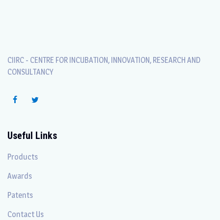
CIIRC - CENTRE FOR INCUBATION, INNOVATION, RESEARCH AND
CONSULTANCY
Useful Links
Products
Awards
Patents
Contact Us