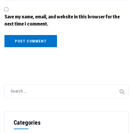
Save my name, email, and website in this browser for the
next time I comment.
Search
for:
Categories