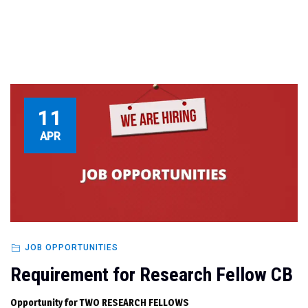
11
APR
JOB OPPORTUNITIES
Requirement for Research Fellow CB
Opportunity for TWO RESEARCH FELLOWS