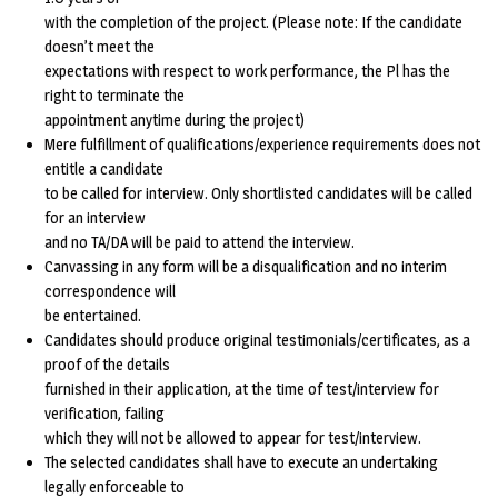
with the completion of the project. (Please note: If the candidate
doesn’t meet the
expectations with respect to work performance, the Pl has the
right to terminate the
appointment anytime during the project)
Mere fulfillment of qualifications/experience requirements does not
entitle a candidate
to be called for interview. Only shortlisted candidates will be called
for an interview
and no TA/DA will be paid to attend the interview.
Canvassing in any form will be a disqualification and no interim
correspondence will
be entertained.
Candidates should produce original testimonials/certificates, as a
proof of the details
furnished in their application, at the time of test/interview for
verification, failing
which they will not be allowed to appear for test/interview.
The selected candidates shall have to execute an undertaking
legally enforceable to