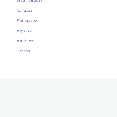
September 2023
April 2023
February 2023
May 2022
March 2022
June 2021