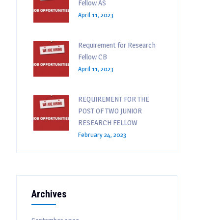
Fellow AS
April 11, 2023
Requirement for Research
Fellow CB
April 11, 2023
REQUIREMENT FOR THE
POST OF TWO JUNIOR
RESEARCH FELLOW
February 24, 2023
Archives