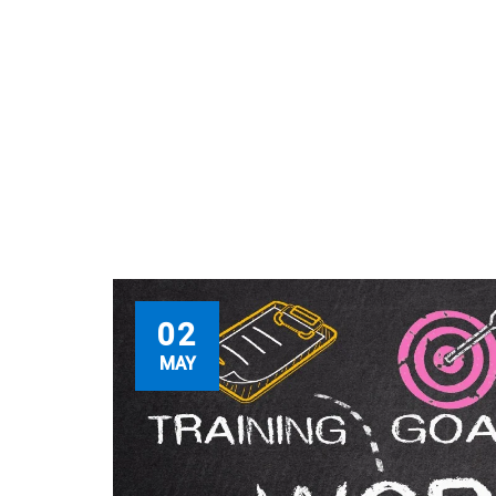
02
MAY