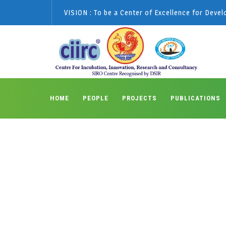
VISION : To be a Center of Excellence for Deve
HOME
PEOPLE
PROJECTS
PUBLICATIONS
Monthly Archive