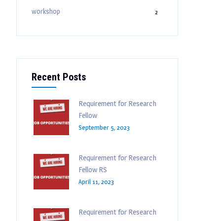
workshop
2
Recent Posts
Requirement for Research
Fellow
September 5, 2023
Requirement for Research
Fellow RS
April 11, 2023
Requirement for Research