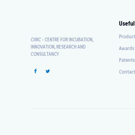
Useful
Produc
CIIRC - CENTRE FOR INCUBATION,
INNOVATION, RESEARCH AND
Awards
CONSULTANCY
Patents
Contact