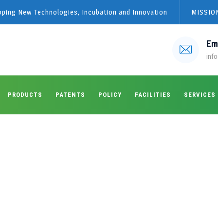
loping New Technologies, Incubation and Innovation
MISSION
Em
info
PRODUCTS
PATENTS
POLICY
FACILITIES
SERVICES
s:
May 2022