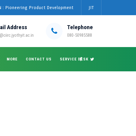
 : Pioneering Product Development
JIT
ail Address
Telephone
@ciirc.jyothyit.ac.in
080-50985588
MORE
CONTACT US
SERVICE DESK
→
→
→
Blog Large Image
2022
May