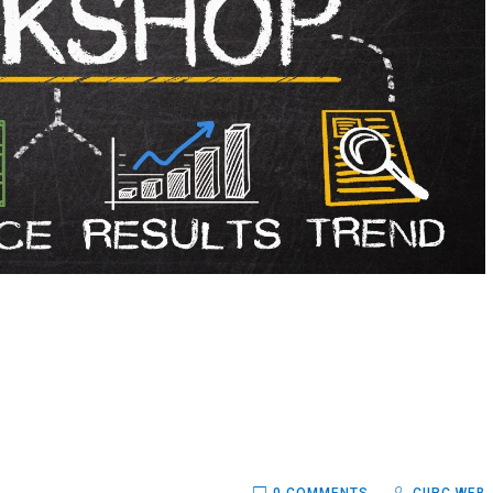
0 COMMENTS
CIIRC WEB