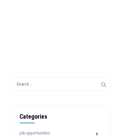
Search
for:
Categories
job opportunities
9