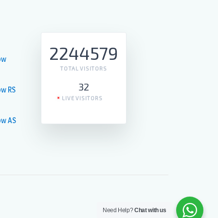
2244579
ow
TOTAL VISITORS
32
ow RS
LIVE VISITORS
ow AS
Need Help?
Chat with us