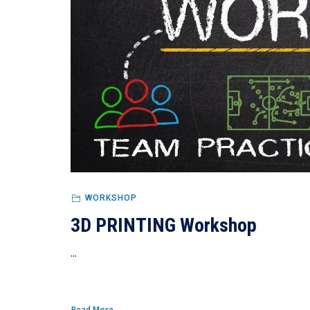
WORKSHOP
3D PRINTING Workshop
...
Read More