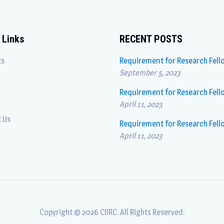
 Links
RECENT POSTS
ts
Requirement for Research Fell
September 5, 2023
Requirement for Research Fell
April 11, 2023
 Us
Requirement for Research Fell
April 11, 2023
Copyright © 2026 CIIRC. All Rights Reserved.