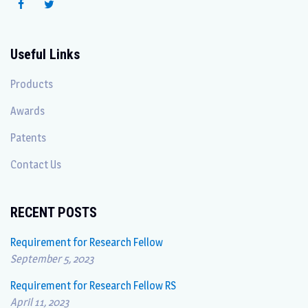
Useful Links
Products
Awards
Patents
Contact Us
RECENT POSTS
Requirement for Research Fellow
September 5, 2023
Requirement for Research Fellow RS
April 11, 2023