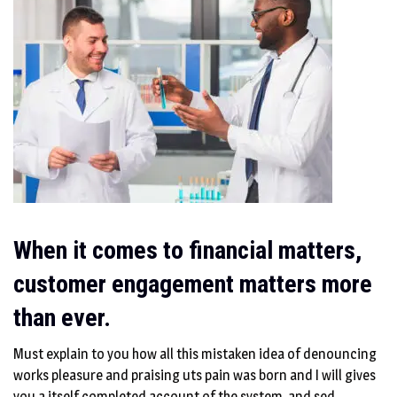
When it comes to financial matters,
customer engagement matters more
than ever.
Must explain to you how all this mistaken idea of denouncing
works pleasure and praising uts pain was born and I will gives
you a itself completed account of the system, and sed