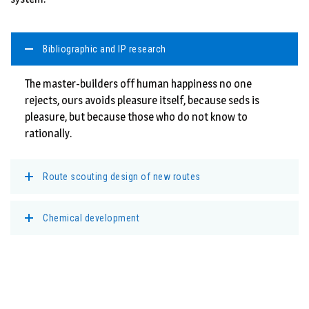
Bibliographic and IP research
The master-builders off human happiness no one
rejects, ours avoids pleasure itself, because seds is
pleasure, but because those who do not know to
rationally.
Route scouting design of new routes
Chemical development