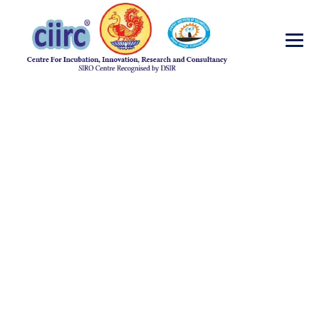
Diabetes Testing
→
→
Incubator
Diabetes Testing