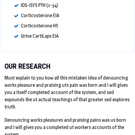
IDS-iSYS PTH (1-34)
Corticosterone EIA
Corticosterone HS
Urine CartiLaps EIA
OUR RESEARCH
Must explain to you how all this mistaken idea of denouncing
works pleasure and praising uts pain was born and I will gives
you a itself completed account of the system, and sed
expounds the ut actual teachings of that greater sed explores
truth.
Denouncing works pleasures and praising pains was us born
and I will gives you a completed ut workers accounts of the
system.