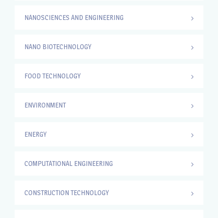
NANOSCIENCES AND ENGINEERING
NANO BIOTECHNOLOGY
FOOD TECHNOLOGY
ENVIRONMENT
ENERGY
COMPUTATIONAL ENGINEERING
CONSTRUCTION TECHNOLOGY