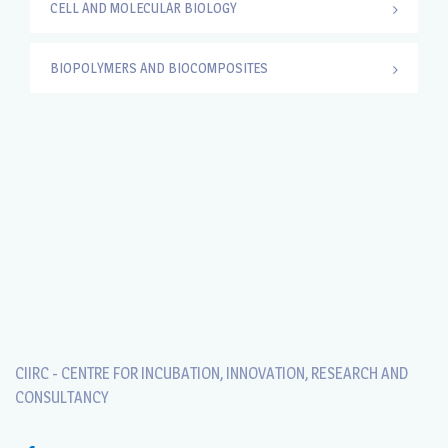
CELL AND MOLECULAR BIOLOGY
BIOPOLYMERS AND BIOCOMPOSITES
CIIRC - CENTRE FOR INCUBATION, INNOVATION, RESEARCH AND
CONSULTANCY