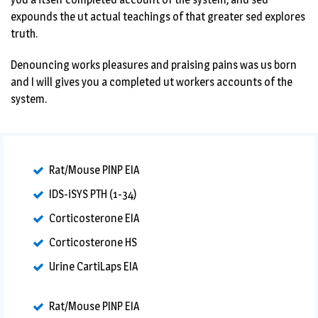
expounds the ut actual teachings of that greater sed explores
truth.
Denouncing works pleasures and praising pains was us born
and I will gives you a completed ut workers accounts of the
system.
Rat/Mouse PINP EIA
IDS-iSYS PTH (1-34)
Corticosterone EIA
Corticosterone HS
Urine CartiLaps EIA
Rat/Mouse PINP EIA