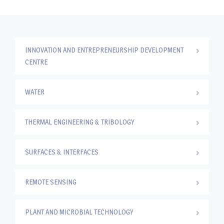
INNOVATION AND ENTREPRENEURSHIP DEVELOPMENT
CENTRE
WATER
THERMAL ENGINEERING & TRIBOLOGY
SURFACES & INTERFACES
REMOTE SENSING
PLANT AND MICROBIAL TECHNOLOGY