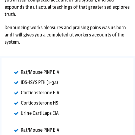
expounds the ut actual teachings of that greater sed explores
truth.
Denouncing works pleasures and praising pains was us born
and I will gives you a completed ut workers accounts of the
system.
Rat/Mouse PINP EIA
IDS-iSYS PTH (1-34)
Corticosterone EIA
Corticosterone HS
Urine CartiLaps EIA
Rat/Mouse PINP EIA