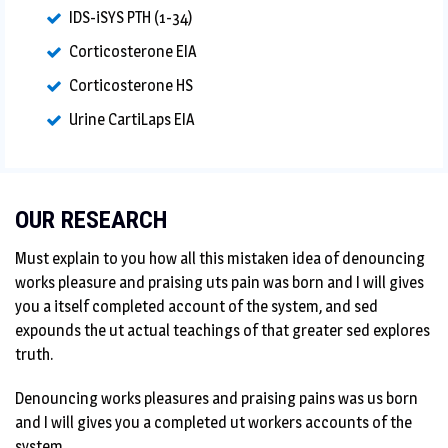
IDS-iSYS PTH (1-34)
Corticosterone EIA
Corticosterone HS
Urine CartiLaps EIA
OUR RESEARCH
Must explain to you how all this mistaken idea of denouncing
works pleasure and praising uts pain was born and I will gives
you a itself completed account of the system, and sed
expounds the ut actual teachings of that greater sed explores
truth.
Denouncing works pleasures and praising pains was us born
and I will gives you a completed ut workers accounts of the
system.