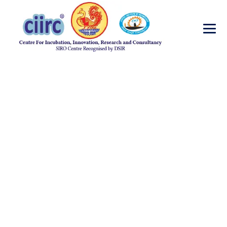
Healthcare Labs
→
→
Oncology
Healthcare Labs