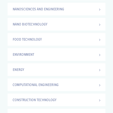
NANOSCIENCES AND ENGINEERING
NANO BIOTECHNOLOGY
FOOD TECHNOLOGY
ENVIRONMENT
ENERGY
COMPUTATIONAL ENGINEERING
CONSTRUCTION TECHNOLOGY