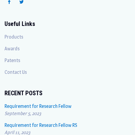
Useful Links
Products
Awards
Patents
Contact Us
RECENT POSTS
Requirement for Research Fellow
September 5, 2023
Requirement for Research Fellow RS
April 11, 2023