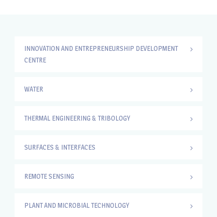
INNOVATION AND ENTREPRENEURSHIP DEVELOPMENT
CENTRE
WATER
THERMAL ENGINEERING & TRIBOLOGY
SURFACES & INTERFACES
REMOTE SENSING
PLANT AND MICROBIAL TECHNOLOGY