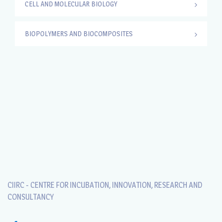
CELL AND MOLECULAR BIOLOGY
BIOPOLYMERS AND BIOCOMPOSITES
CIIRC - CENTRE FOR INCUBATION, INNOVATION, RESEARCH AND
CONSULTANCY