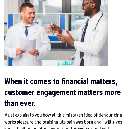
When it comes to financial matters,
customer engagement matters more
than ever.
Must explain to you how all this mistaken idea of denouncing
works pleasure and praising uts pain was born and I will gives
you a itself completed account of the system, and sed