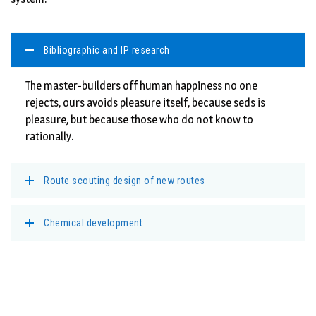
Bibliographic and IP research
The master-builders off human happiness no one
rejects, ours avoids pleasure itself, because seds is
pleasure, but because those who do not know to
rationally.
Route scouting design of new routes
Chemical development